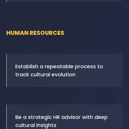
HUMAN RESOURCES
Establish a repeatable process to
track cultural evolution
Be a strategic HR advisor with deep
cultural insights