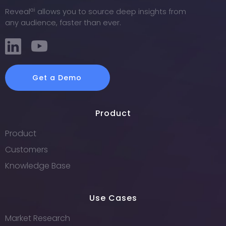
ai
Reveal
allows you to source deep insights from
any audience, faster than ever.
Get a Demo
Product
Product
Customers
Knowledge Base
Use Cases
Market Research