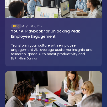
Blog
August 2, 2026
Your AI Playbook for Unlocking Peak
Employee Engagement
Transform your culture with employee
engagement AI. Leverage customer insights and
research-grade AI to boost productivity and
reduce turnover.
By
Rhythm Dahiya