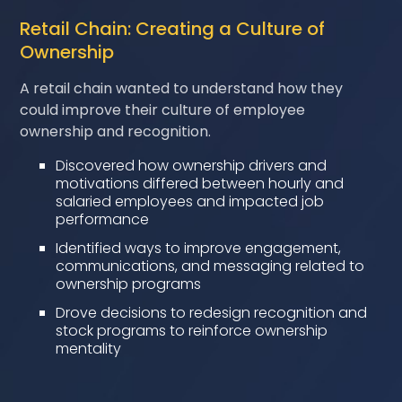
Retail Chain: Creating a Culture of
Ownership
A retail chain wanted to understand how they
could improve their culture of employee
ownership and recognition.
Discovered how ownership drivers and
motivations differed between hourly and
salaried employees and impacted job
performance
Identified ways to improve engagement,
communications, and messaging related to
ownership programs
Drove decisions to redesign recognition and
stock programs to reinforce ownership
mentality