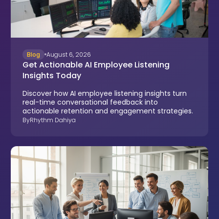
Blog
August 6, 2026
Get Actionable AI Employee Listening
Insights Today
Discover how AI employee listening insights turn
real-time conversational feedback into
actionable retention and engagement strategies.
By
Rhythm Dahiya