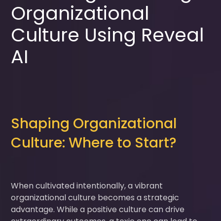
Organizational
Culture Using Reveal
AI
Shaping Organizational
Culture: Where to Start?
When cultivated intentionally, a vibrant
organizational culture becomes a strategic
advantage. While a positive culture can drive