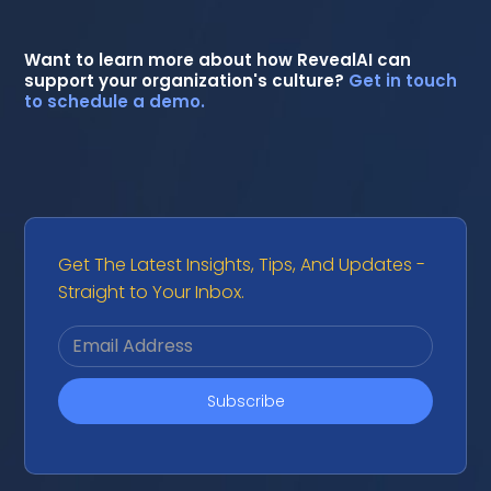
Want to learn more about how RevealAI can
support your organization's culture?
Get in touch
to schedule a demo.
Get The Latest Insights, Tips, And Updates -
Straight to Your Inbox.