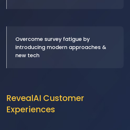
Overcome survey fatigue by
introducing modern approaches &
new tech
RevealAI Customer
Experiences