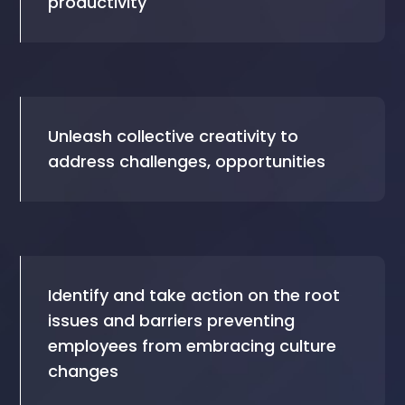
productivity
Unleash collective creativity to
address challenges, opportunities
Identify and take action on the root
issues and barriers preventing
employees from embracing culture
changes