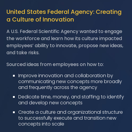
United States Federal Agency: Creating
a Culture of Innovation
A U.S. Federal Scientific Agency wanted to engage
the workforce and learn how its culture impacted
employees’ ability to innovate, propose new ideas,
and take risks.
Sourced ideas from employees on how to:
Improve innovation and collaboration by
communicating new concepts more broadly
and frequently across the agency
Dedicate time, money, and staffing to identify
and develop new concepts
Create a culture and organizational structure
to successfully execute and transition new
concepts into scale