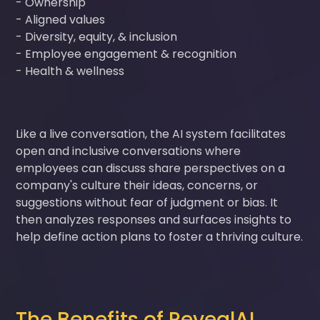
- Ownership
- Aligned values
- Diversity, equity, & inclusion
- Employee engagement & recognition
- Health & wellness
Like a live conversation, the AI system facilitates
open and inclusive conversations where
employees can discuss share perspectives on a
company's culture their ideas, concerns, or
suggestions without fear of judgment or bias. It
then analyzes responses and surfaces insights to
help define action plans to foster a thriving culture.
The Benefits of RevealAI