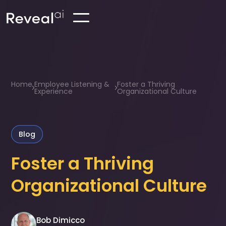
Home
Employee Listening &
Foster a Thriving
Experience
Organizational Culture
Blog
Foster a Thriving
Organizational Culture
Bob Dimicco