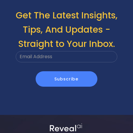
Get The Latest Insights,
Tips, And Updates -
Straight to Your Inbox.