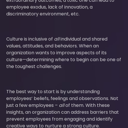
extraordinary outcomes, a toxic one can lead to
employee exodus, lack of innovation, a
discriminatory environment, etc.
Culture is inclusive of
all
individual and shared
values, attitudes, and behaviors. When an
organization wants to improve aspects of its
culture—determining where to begin can be one of
the toughest challenges.
The best way to start is by understanding
employees’ beliefs, feelings and observations. Not
just a few employees –
all
of them. With these
insights, an organization can address barriers that
prevent employees from engaging and identify
creative ways to nurture a strong culture.