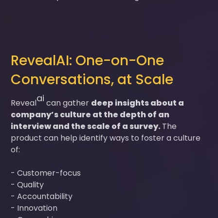
RevealAI: One-on-One
Conversations, at Scale
ai
Reveal
can gather
deep insights about a
company’s culture at the depth of an
interview and the scale of a survey.
The
product can help identify ways to foster a culture
of:
- Customer-focus
- Quality
- Accountability
- Innovation