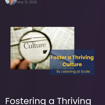
May 13, 2026
Fostering a Thriving