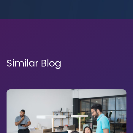
Similar Blog