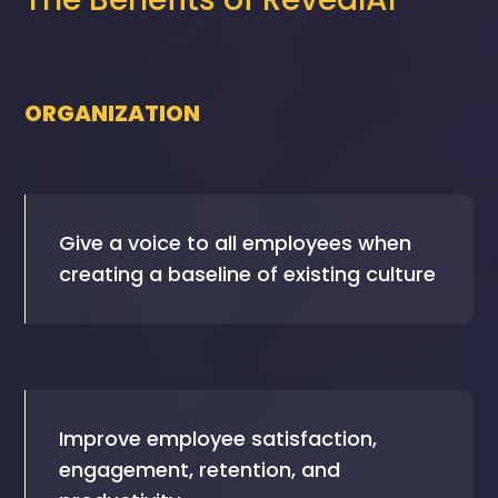
ORGANIZATION
Give a voice to all employees when
creating a baseline of existing culture
Improve employee satisfaction,
engagement, retention, and