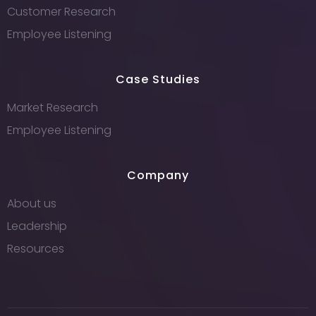
Customer Research
Employee Listening
Case Studies
Market Research
Employee Listening
Company
About us
Leadership
Resources