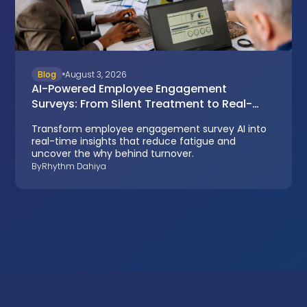
Blog
August 3, 2026
AI-Powered Employee Engagement
Surveys: From Silent Treatment to Real-
Time Insights
Transform employee engagement survey AI into
real-time insights that reduce fatigue and
uncover the why behind turnover.
By
Rhythm Dahiya