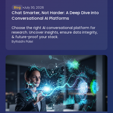
Blog
July 30, 2026
Chat Smarter, Not Harder: A Deep Dive into
Conversational AI Platforms
Choose the right AI conversational platform for
research. Uncover insights, ensure data integrity,
& future-proof your stack.
By
Riddhi Patel