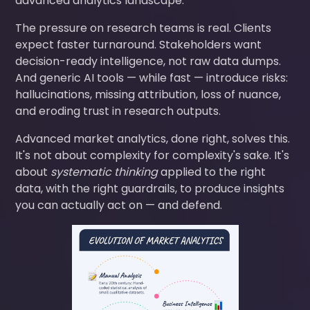
advanced analytics landscape.
The pressure on research teams is real. Clients
expect faster turnaround. Stakeholders want
decision-ready intelligence, not raw data dumps.
And generic AI tools — while fast — introduce risks:
hallucinations, missing attribution, loss of nuance,
and eroding trust in research outputs.
Advanced market analytics, done right, solves this.
It's not about complexity for complexity's sake. It's
about
systematic thinking
applied to the right
data, with the right guardrails, to produce insights
you can actually act on — and defend.