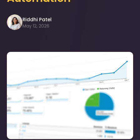
Riddhi Patel
May 12, 2026