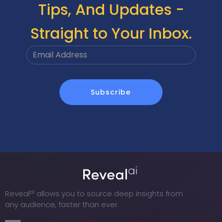
Tips, And Updates -
Straight to Your Inbox.
ai
Reveal
allows you to source deep insights from
any audience, faster than ever.