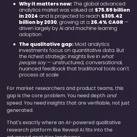
Why it matters now:
The global advanced
analytics market was valued at
$75.89 billion
in 2024
and is projected to reach
$305.42
billion by 2030
, growing at a
26.4% CAGR
—
driven largely by AI and machine learning
adoption
The qualitative gap:
Most analytics
investments focus on quantitative data. But
the richest strategic insights live in
what
people say
— unstructured, conversational,
nuanced feedback that traditional tools can't
process at scale
For market researchers and product teams, this
gap is the core problem. You need depth
and
speed. You need insights that are verifiable, not just
generated.
That's exactly where an AI-powered qualitative
research platform like Reveal AI fits into the