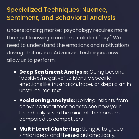
Specialized Techniques: Nuance,
Sentiment, and Behavioral Analysis
Understanding market psychology requires more
than just knowing a customer clicked "buy." We
need to understand the emotions and motivations
driving that action. Advanced techniques now
allow us to perform:
Deep Sentiment Analysis:
Going beyond
"positive/negative" to identify specific
emotions like frustration, hope, or skepticism in
unstructured text.
Positioning Analysis:
Deriving insights from
conversational feedback to see how your
brand truly sits in the mind of the consumer
compared to competitors.
Multi-Level Clustering:
Using AI to group
similar ideas and themes automatically,