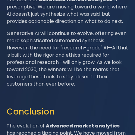
prescriptive. We are moving toward a world where
AI doesn't just synthesize what was said, but
provides actionable direction on what to do next.
Generative AI will continue to evolve, offering even
more sophisticated automated synthesis.
However, the need for "research-grade" AI—AI that
is built with the rigor and ethics required for
professional research—will only grow. As we look
toward 2030, the winners will be the teams that
leverage these tools to stay closer to their
customers than ever before.
Conclusion
The evolution of
Advanced market analytics
has reached a tipping point. We have moved from