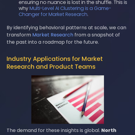
ensuring no nuance is lost in the shuffle. This is
why
Multi-Level AI Clustering is a Game-
Changer for Market Research
.
By identifying behavioral patterns at scale, we can
transform
Market Research
from a snapshot of
the past into a roadmap for the future.
Industry Applications for Market
Research and Product Teams
The demand for these insights is global.
North