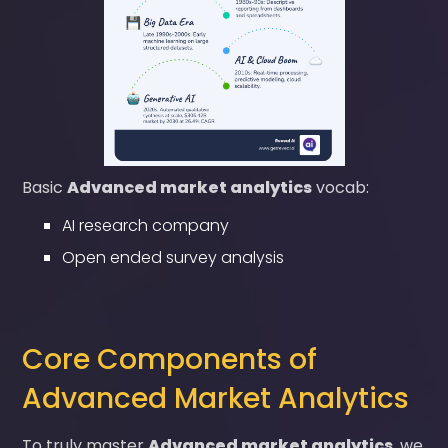
Basic
Advanced market analytics
vocab:
AI research company
Open ended survey analysis
Core Components of
Advanced Market Analytics
To truly master
Advanced market analytics
, we