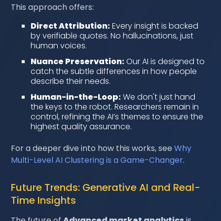
This approach offers:
Direct Attribution:
Every insight is backed
by verifiable quotes. No hallucinations, just
human voices.
Nuance Preservation:
Our AI is designed to
catch the subtle differences in how people
describe their needs.
Human-in-the-Loop:
We don't just hand
the keys to the robot. Researchers remain in
control, refining the AI’s themes to ensure the
highest quality assurance.
For a deeper dive into how this works, see
Why
Multi-Level AI Clustering is a Game-Changer
.
Future Trends: Generative AI and Real-
Time Insights
The future of
Advanced market analytics
is