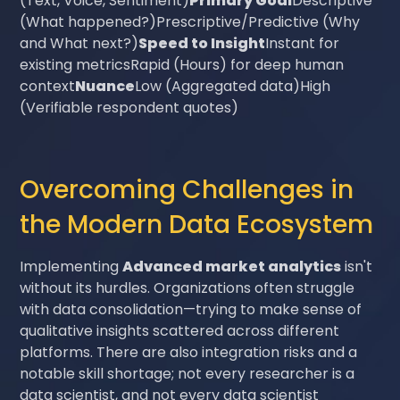
(Text, Voice, Sentiment)
Primary Goal
Descriptive
(What happened?)Prescriptive/Predictive (Why
and What next?)
Speed to Insight
Instant for
existing metricsRapid (Hours) for deep human
context
Nuance
Low (Aggregated data)High
(Verifiable respondent quotes)
Overcoming Challenges in
the Modern Data Ecosystem
Implementing
Advanced market analytics
isn't
without its hurdles. Organizations often struggle
with data consolidation—trying to make sense of
qualitative insights scattered across different
platforms. There are also integration risks and a
notable skill shortage; not every researcher is a
data scientist, and not every data scientist