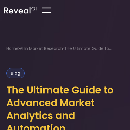
Home
AI In Market Research
The Ultimate Guide to...
Blog
The Ultimate Guide to
Advanced Market
Analytics and
Automation