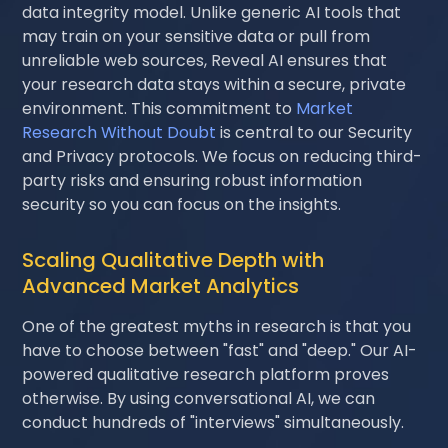
data integrity model. Unlike generic AI tools that
may train on your sensitive data or pull from
unreliable web sources, Reveal AI ensures that
your research data stays within a secure, private
environment. This commitment to
Market
Research Without Doubt
is central to our Security
and Privacy protocols. We focus on reducing third-
party risks and ensuring robust information
security so you can focus on the insights.
Scaling Qualitative Depth with
Advanced Market Analytics
One of the greatest myths in research is that you
have to choose between "fast" and "deep." Our AI-
powered qualitative research platform proves
otherwise. By using conversational AI, we can
conduct hundreds of "interviews" simultaneously.