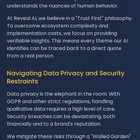
understands the nuances of human behavior.
At Reveal AI, we believe in a "Trust First" philosophy.
To overcome ecosystem complexity and
implementation costs, we focus on providing
verifiable insights. This means every theme our AI
identifies can be traced back to a direct quote
from a real person.
Navigating Data Privacy and Security
Restraints
Data privacy is the elephant in the room. With
GDPR and other strict regulations, handling
qualitative data requires a high level of care.
Security breaches can be devastating, both
financially and to a brand's reputation.
We mitigate these risks through a "Walled Garden"