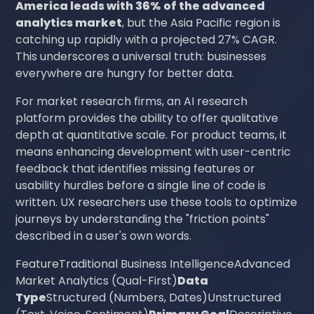
America leads with 36% of the advanced
analytics market
, but the Asia Pacific region is
catching up rapidly with a projected 27% CAGR.
This underscores a universal truth: businesses
everywhere are hungry for better data.
For market research firms, an AI research
platform provides the ability to offer qualitative
depth at quantitative scale. For product teams, it
means enhancing development with user-centric
feedback that identifies missing features or
usability hurdles before a single line of code is
written. UX researchers use these tools to optimize
journeys by understanding the "friction points"
described in a user's own words.
FeatureTraditional Business IntelligenceAdvanced
Market Analytics (Qual-First)
Data
Type
Structured (Numbers, Dates)Unstructured