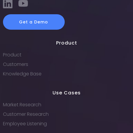
Get a Demo
Product
Product
Customers
Knowledge Base
Use Cases
Market Research
Customer Research
Employee Listening