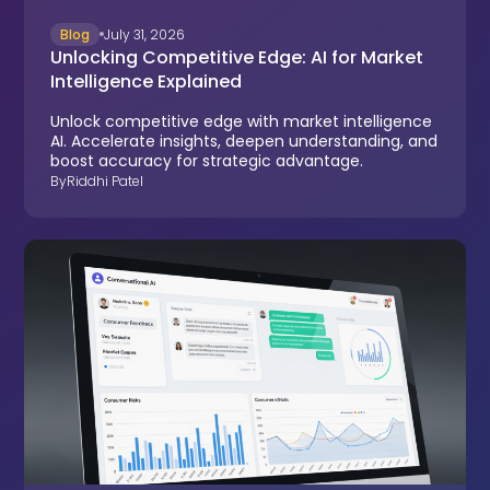
Blog
July 31, 2026
Unlocking Competitive Edge: AI for Market
Intelligence Explained
Unlock competitive edge with market intelligence
AI. Accelerate insights, deepen understanding, and
boost accuracy for strategic advantage.
By
Riddhi Patel