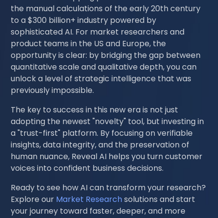
the manual calculations of the early 20th century
to a $300 billion+ industry powered by
sophisticated AI. For market researchers and
product teams in the US and Europe, the
opportunity is clear: by bridging the gap between
quantitative scale and qualitative depth, you can
unlock a level of strategic intelligence that was
previously impossible.
The key to success in this new era is not just
adopting the newest "novelty" tool, but investing in
a "trust-first" platform. By focusing on verifiable
insights, data integrity, and the preservation of
human nuance, Reveal AI helps you turn customer
voices into confident business decisions.
Ready to see how AI can transform your research?
Explore our
Market Research
solutions and start
your journey toward faster, deeper, and more