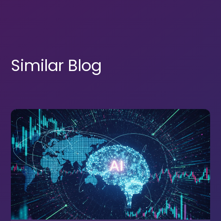
Similar Blog