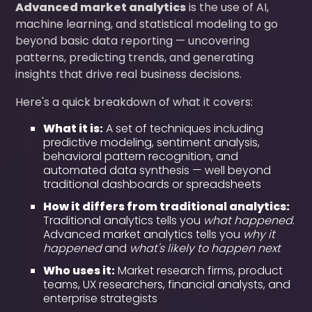
Advanced market analytics
is the use of AI,
machine learning, and statistical modeling to go
beyond basic data reporting — uncovering
patterns, predicting trends, and generating
insights that drive real business decisions.
Here's a quick breakdown of what it covers:
What it is:
A set of techniques including
predictive modeling, sentiment analysis,
behavioral pattern recognition, and
automated data synthesis — well beyond
traditional dashboards or spreadsheets
How it differs from traditional analytics:
Traditional analytics tells you
what happened
.
Advanced market analytics tells you
why it
happened
and
what's likely to happen next
Who uses it:
Market research firms, product
teams, UX researchers, financial analysts, and
enterprise strategists