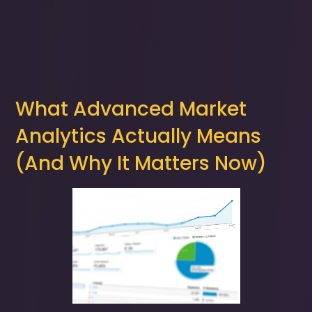
What Advanced Market
Analytics Actually Means
(And Why It Matters Now)