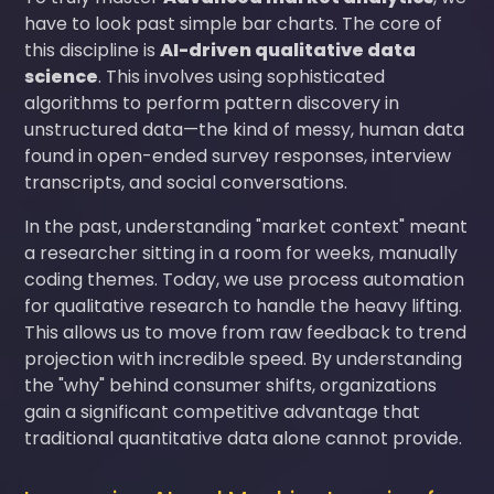
have to look past simple bar charts. The core of
this discipline is
AI-driven qualitative data
science
. This involves using sophisticated
algorithms to perform pattern discovery in
unstructured data—the kind of messy, human data
found in open-ended survey responses, interview
transcripts, and social conversations.
In the past, understanding "market context" meant
a researcher sitting in a room for weeks, manually
coding themes. Today, we use process automation
for qualitative research to handle the heavy lifting.
This allows us to move from raw feedback to trend
projection with incredible speed. By understanding
the "why" behind consumer shifts, organizations
gain a significant competitive advantage that
traditional quantitative data alone cannot provide.