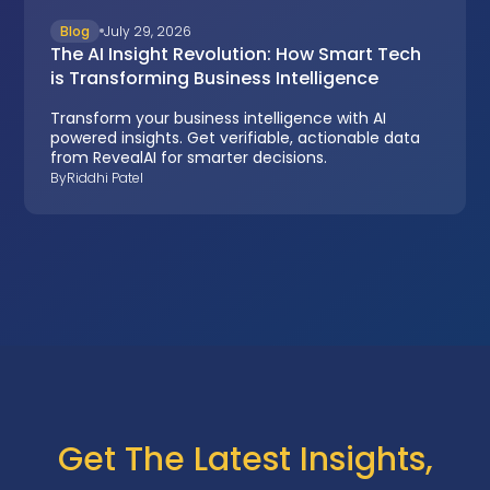
Blog
July 29, 2026
The AI Insight Revolution: How Smart Tech
is Transforming Business Intelligence
Transform your business intelligence with AI
powered insights. Get verifiable, actionable data
from RevealAI for smarter decisions.
By
Riddhi Patel
Get The Latest Insights,