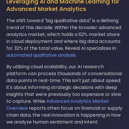
Leveraging AI and Machine Learning for
Advanced Market Analytics
The shift toward "big qualitative data" is a defining
trend of this decade. Within the broader advanced
analytics market, which holds a 62% market share
in cloud deployment and where big data accounts
for 32% of the total value, Reveal AI specializes in
automated qualitative analysis
.
By utilizing cloud scalability, our AI research
platform can process thousands of conversational
data points in real-time. This isn't just about speed;
it's about informing strategic decisions with deep
insights that were previously too expensive or slow
to capture. While
Advanced Analytics Market
Overview
reports often focus on financial or supply
chain data, the real innovation is happening in how
we analyze human sentiment and intent.