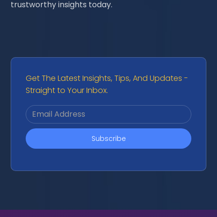
trustworthy insights today.
Get The Latest Insights, Tips, And Updates -
Straight to Your Inbox.