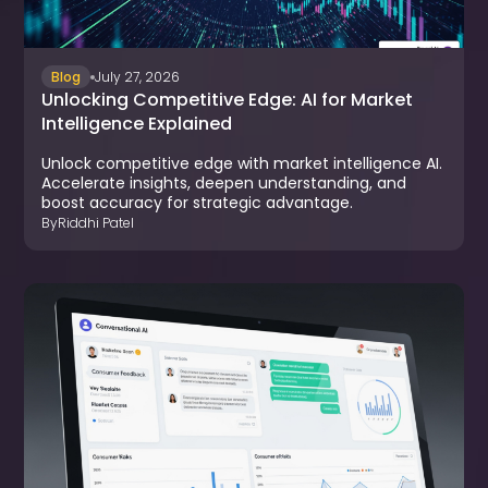
Blog
July 27, 2026
Unlocking Competitive Edge: AI for Market
Intelligence Explained
Unlock competitive edge with market intelligence AI.
Accelerate insights, deepen understanding, and
boost accuracy for strategic advantage.
By
Riddhi Patel