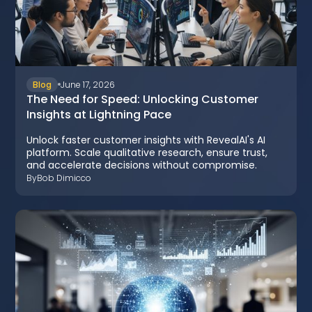
Blog
June 17, 2026
The Need for Speed: Unlocking Customer
Insights at Lightning Pace
Unlock faster customer insights with RevealAI's AI
platform. Scale qualitative research, ensure trust,
and accelerate decisions without compromise.
By
Bob Dimicco