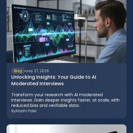
Blog
July 27, 2026
Unlocking Insights: Your Guide to AI
Moderated Interviews
Transform your research with AI moderated
interviews. Gain deeper insights faster, at scale, with
reduced bias and verifiable data.
By
Riddhi Patel