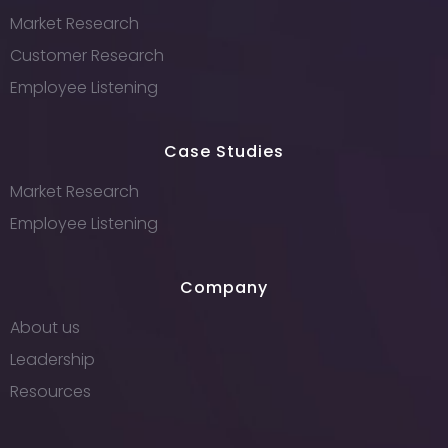
Market Research
Customer Research
Employee Listening
Case Studies
Market Research
Employee Listening
Company
About us
Leadership
Resources