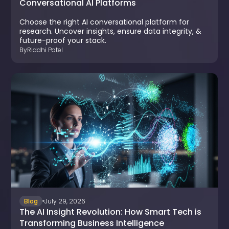
Conversational AI Platforms
Choose the right AI conversational platform for
research. Uncover insights, ensure data integrity, &
future-proof your stack.
By
Riddhi Patel
Blog
July 29, 2026
The AI Insight Revolution: How Smart Tech is
Transforming Business Intelligence