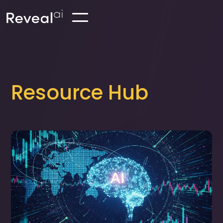
Resource Hub