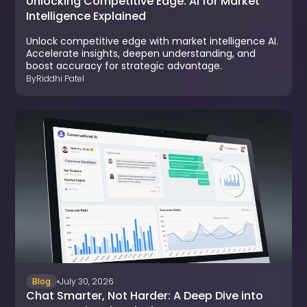
Unlocking Competitive Edge: AI for Market
Intelligence Explained
Unlock competitive edge with market intelligence AI.
Accelerate insights, deepen understanding, and
boost accuracy for strategic advantage.
By
Riddhi Patel
Blog
July 30, 2026
Chat Smarter, Not Harder: A Deep Dive into