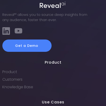
ai
Reveal
allows you to source deep insights from
any audience, faster than ever.
Get a Demo
Product
Product
Customers
Knowledge Base
Use Cases