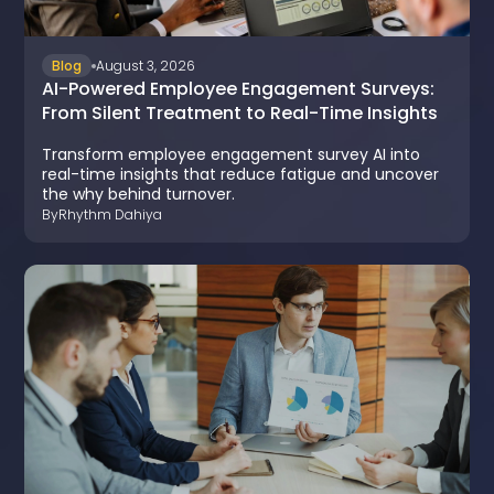
Blog
August 3, 2026
AI-Powered Employee Engagement Surveys:
From Silent Treatment to Real-Time Insights
Transform employee engagement survey AI into
real-time insights that reduce fatigue and uncover
the why behind turnover.
By
Rhythm Dahiya