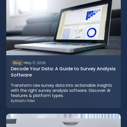
Blog
May 17, 2026
Decode Your Data: A Guide to Survey Analysis
Software
Transform raw survey data into actionable insights
with the right survey analysis software. Discover AI
features & platform types.
By
Riddhi Patel