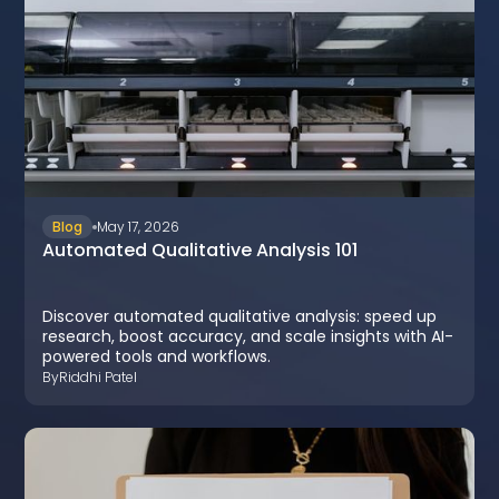
Blog
May 17, 2026
Automated Qualitative Analysis 101
Discover automated qualitative analysis: speed up
research, boost accuracy, and scale insights with AI-
powered tools and workflows.
By
Riddhi Patel