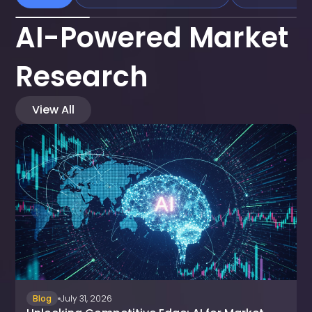
AI-Powered Market
Research
View All
Blog
July 31, 2026