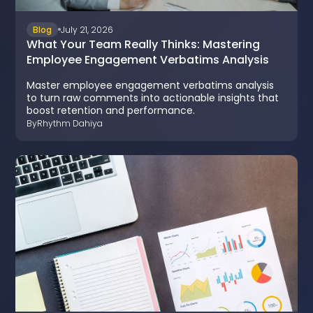
Blog
July 21, 2026
What Your Team Really Thinks: Mastering
Employee Engagement Verbatims Analysis
Master employee engagement verbatims analysis
to turn raw comments into actionable insights that
boost retention and performance.
By
Rhythm Dahiya