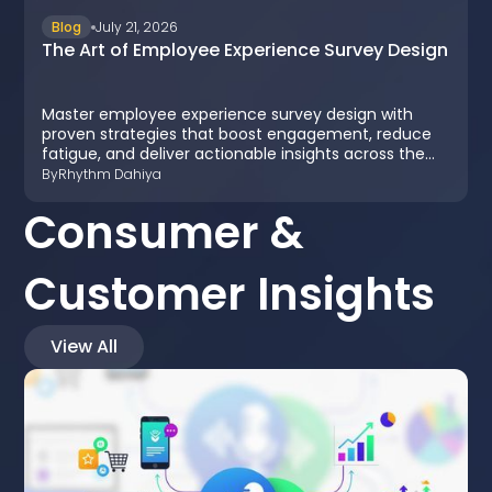
Blog
July 21, 2026
The Art of Employee Experience Survey Design
Master employee experience survey design with
proven strategies that boost engagement, reduce
fatigue, and deliver actionable insights across the
employee lifecycle.
By
Rhythm Dahiya
Consumer &
Customer Insights
View All