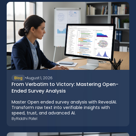
Blog
August 1, 2026
From Verbatim to Victory: Mastering Open-
Ended Survey Analysis
Master Open ended survey analysis with RevealAI.
Transform raw text into verifiable insights with
speed, trust, and advanced AI.
By
Riddhi Patel