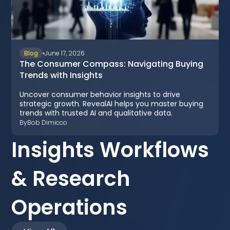
Blog
June 17, 2026
The Consumer Compass: Navigating Buying
Trends with Insights
Uncover consumer behavior insights to drive
strategic growth. RevealAI helps you master buying
trends with trusted AI and qualitative data.
By
Bob Dimicco
Insights Workflows
& Research
Operations