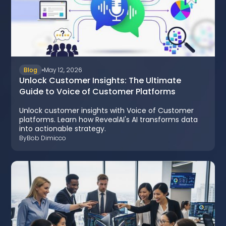
Blog
May 12, 2026
Unlock Customer Insights: The Ultimate
Guide to Voice of Customer Platforms
Unlock customer insights with Voice of Customer
platforms. Learn how RevealAI's AI transforms data
into actionable strategy.
By
Bob Dimicco