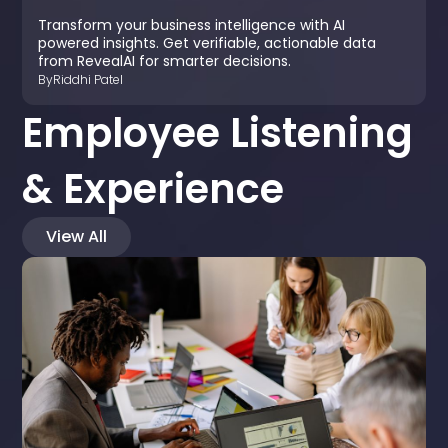
Transform your business intelligence with AI
powered insights. Get verifiable, actionable data
from RevealAI for smarter decisions.
By
Riddhi Patel
Employee Listening
& Experience
View All