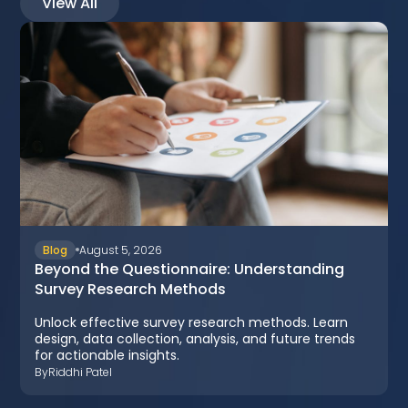
View All
Blog
August 5, 2026
Beyond the Questionnaire: Understanding
Survey Research Methods
Unlock effective survey research methods. Learn
design, data collection, analysis, and future trends
for actionable insights.
By
Riddhi Patel