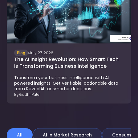
Blog
July 27, 2026
The AI Insight Revolution: How Smart Tech
is Transforming Business Intelligence
Transform your business intelligence with AI
powered insights. Get verifiable, actionable data
from RevealAI for smarter decisions.
By
Riddhi Patel
All
AI In Market Research
Consumer &