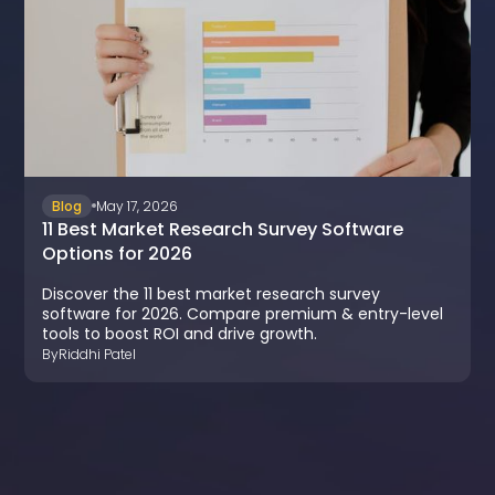
Blog
May 17, 2026
11 Best Market Research Survey Software
Options for 2026
Discover the 11 best market research survey
software for 2026. Compare premium & entry-level
tools to boost ROI and drive growth.
By
Riddhi Patel