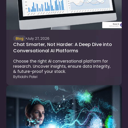
Blog
July 27, 2026
Chat Smarter, Not Harder: A Deep Dive into
Conversational AI Platforms
Choose the right AI conversational platform for
research. Uncover insights, ensure data integrity,
& future-proof your stack.
By
Riddhi Patel