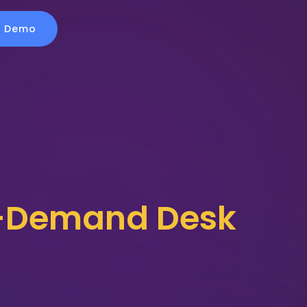
a Demo
On-Demand Desk