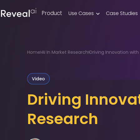
Product
Use Cases
Case Studies

Home
AI In Market Research
Driving Innovation with A
Video
Driving Innova
Research