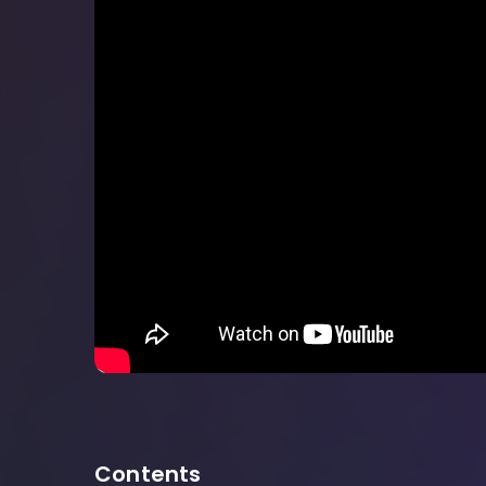
Contents