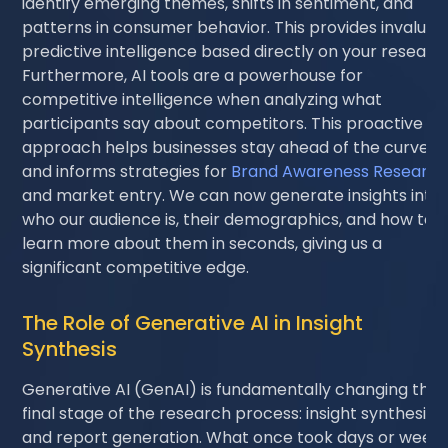
identify emerging themes, shifts in sentiment, and
patterns in consumer behavior. This provides invaluab
predictive intelligence based directly on your researc
Furthermore, AI tools are a powerhouse for
competitive intelligence when analyzing what
participants say about competitors. This proactive
approach helps businesses stay ahead of the curve
and informs strategies for
Brand Awareness Researc
and market entry. We can now generate insights into
who our audience is, their demographics, and how to
learn more about them in seconds, giving us a
significant competitive edge.
The Role of Generative AI in Insight
Synthesis
Generative AI (GenAI) is fundamentally changing the
final stage of the research process: insight synthesis
and report generation. What once took days or week