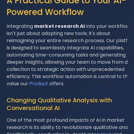
A Practical Guide to Your AI-
Powered Workflow
Integrating
market research AI
into your workflow
isn't just about adopting new tools; it's about
reimagining your entire research process. Our platfo
is designed to seamlessly integrate AI capabilities,
automating time-consuming tasks and generating
deeper insights, allowing your team to move from dat
collection to strategic action with unprecedented
efficiency. This workflow automation is central to the
value our
Product
offers.
Changing Qualitative Analysis with
Conversational AI
One of the most profound impacts of AI in market
research is its ability to revolutionize qualitative analys