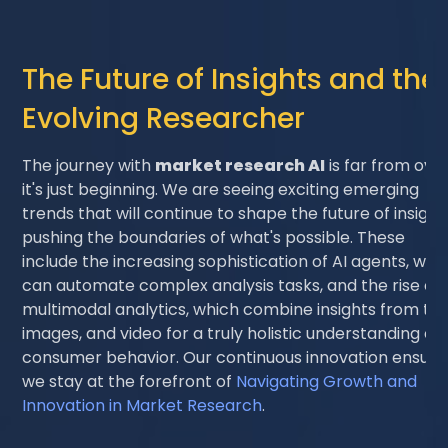
The Future of Insights and the
Evolving Researcher
The journey with
market research AI
is far from over
it's just beginning. We are seeing exciting emerging
trends that will continue to shape the future of insight
pushing the boundaries of what's possible. These
include the increasing sophistication of AI agents, whi
can automate complex analysis tasks, and the rise of
multimodal analytics, which combine insights from tex
images, and video for a truly holistic understanding of
consumer behavior. Our continuous innovation ensure
we stay at the forefront of
Navigating Growth and
Innovation in Market Research
.