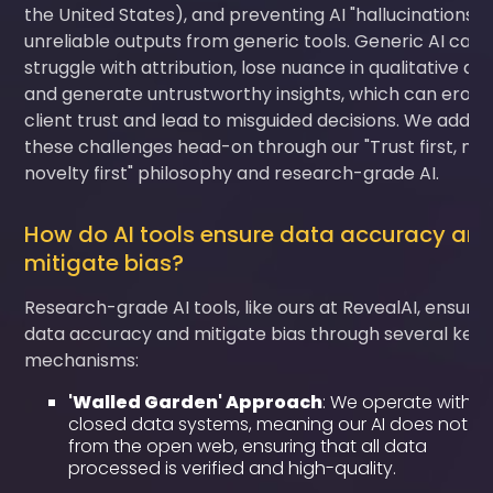
the United States), and preventing AI "hallucinations" 
unreliable outputs from generic tools. Generic AI can
struggle with attribution, lose nuance in qualitative dat
and generate untrustworthy insights, which can erod
client trust and lead to misguided decisions. We addre
these challenges head-on through our "Trust first, not
novelty first" philosophy and research-grade AI.
How do AI tools ensure data accuracy an
mitigate bias?
Research-grade AI tools, like ours at RevealAI, ensure
data accuracy and mitigate bias through several key
mechanisms:
'Walled Garden' Approach
: We operate within
closed data systems, meaning our AI does not pu
from the open web, ensuring that all data
processed is verified and high-quality.