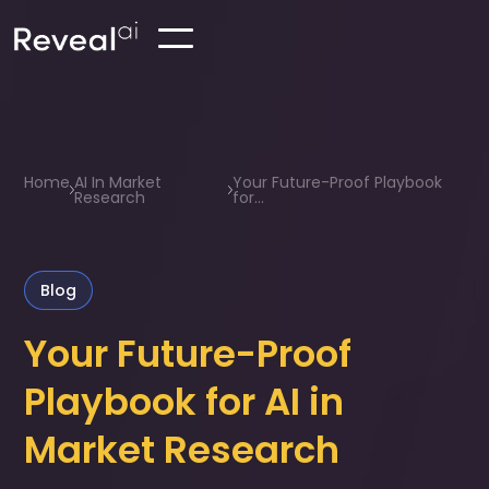
Home
AI In Market
Your Future-Proof Playbook
Research
for...
Blog
Your Future-Proof
Playbook for AI in
Market Research