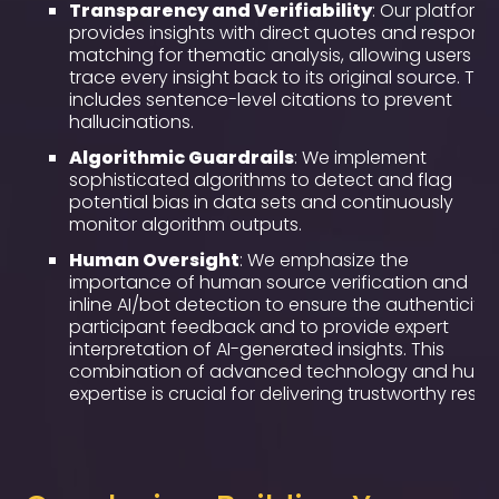
Transparency and Verifiability
: Our platform
provides insights with direct quotes and respons
matching for thematic analysis, allowing users to
trace every insight back to its original source. This
includes sentence-level citations to prevent
hallucinations.
Algorithmic Guardrails
: We implement
sophisticated algorithms to detect and flag
potential bias in data sets and continuously
monitor algorithm outputs.
Human Oversight
: We emphasize the
importance of human source verification and
inline AI/bot detection to ensure the authenticity 
participant feedback and to provide expert
interpretation of AI-generated insights. This
combination of advanced technology and hum
expertise is crucial for delivering trustworthy result