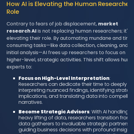
How AI is Elevating the Human Researcher'
Role
Contrary to fears of job displacement,
market
research AI
is not replacing human researchers; it's
elevating their role. By automating mundane and time
consuming tasks—like data collection, cleaning, and
initial analysis—AI frees up researchers to focus on
higher-level, strategic activities. This shift allows hum
experts to:
Focus on High-Level Interpretation
:
Researchers can dedicate their time to deeply
interpreting nuanced findings, identifying strateg
implications, and translating data into compellin
narratives.
Become Strategic Advisors
: With AI handling t
heavy lifting of data, researchers transition from
data gatherers to invaluable strategic partners,
guiding business decisions with profound insights