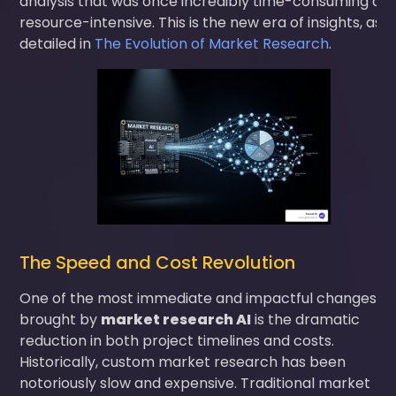
analysis that was once incredibly time-consuming an
resource-intensive. This is the new era of insights, as
detailed in
The Evolution of Market Research
.
The Speed and Cost Revolution
One of the most immediate and impactful changes
brought by
market research AI
is the dramatic
reduction in both project timelines and costs.
Historically, custom market research has been
notoriously slow and expensive. Traditional market