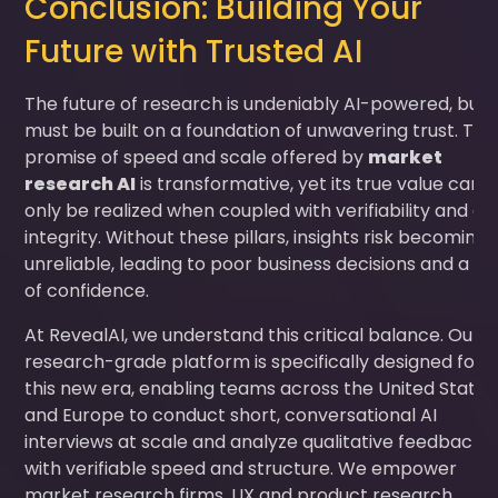
Conclusion: Building Your
Future with Trusted AI
The future of research is undeniably AI-powered, but i
must be built on a foundation of unwavering trust. The
promise of speed and scale offered by
market
research AI
is transformative, yet its true value can
only be realized when coupled with verifiability and da
integrity. Without these pillars, insights risk becoming
unreliable, leading to poor business decisions and a lo
of confidence.
At RevealAI, we understand this critical balance. Our
research-grade platform is specifically designed for
this new era, enabling teams across the United States
and Europe to conduct short, conversational AI
interviews at scale and analyze qualitative feedback
with verifiable speed and structure. We empower
market research firms, UX and product research