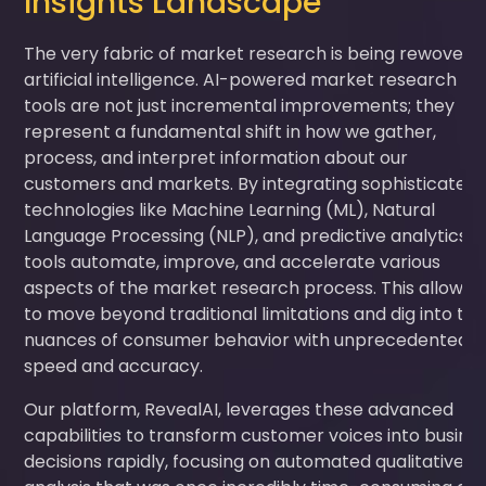
Insights Landscape
The very fabric of market research is being rewoven 
artificial intelligence. AI-powered market research
tools are not just incremental improvements; they
represent a fundamental shift in how we gather,
process, and interpret information about our
customers and markets. By integrating sophisticated
technologies like Machine Learning (ML), Natural
Language Processing (NLP), and predictive analytics, A
tools automate, improve, and accelerate various
aspects of the market research process. This allows 
to move beyond traditional limitations and dig into th
nuances of consumer behavior with unprecedented
speed and accuracy.
Our platform, RevealAI, leverages these advanced
capabilities to transform customer voices into busine
decisions rapidly, focusing on automated qualitative