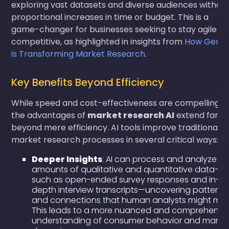
exploring vast datasets and diverse audiences withou
proportional increases in time or budget. This is a
game-changer for businesses seeking to stay agile a
competitive, as highlighted in insights from
How Gen A
is Transforming Market Research
.
Key Benefits Beyond Efficiency
While speed and cost-effectiveness are compelling,
the advantages of
market research AI
extend far
beyond mere efficiency. AI tools improve traditional
market research processes in several critical ways:
Deeper Insights
: AI can process and analyze va
amounts of qualitative and quantitative data—
such as open-ended survey responses and in-
depth interview transcripts—uncovering patterns
and connections that human analysts might miss
This leads to a more nuanced and comprehensi
understanding of consumer behavior and marke