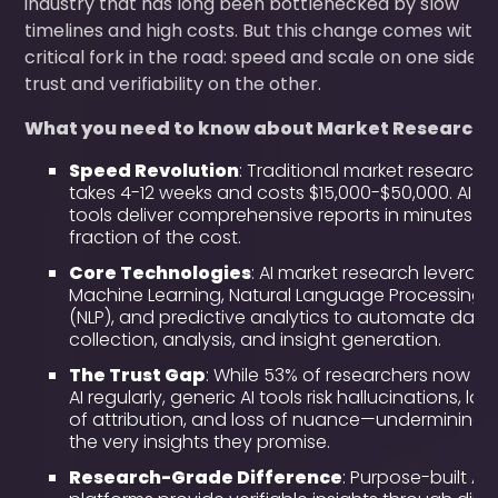
industry that has long been bottlenecked by slow
timelines and high costs. But this change comes with 
critical fork in the road: speed and scale on one side,
trust and verifiability on the other.
What you need to know about Market Research A
Speed Revolution
: Traditional market research
takes 4-12 weeks and costs $15,000-$50,000. AI
tools deliver comprehensive reports in minutes at
fraction of the cost.
Core Technologies
: AI market research leverag
Machine Learning, Natural Language Processing
(NLP), and predictive analytics to automate data
collection, analysis, and insight generation.
The Trust Gap
: While 53% of researchers now us
AI regularly, generic AI tools risk hallucinations, lac
of attribution, and loss of nuance—undermining
the very insights they promise.
Research-Grade Difference
: Purpose-built AI