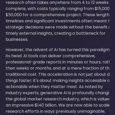
research often takes anywhere from 4 to 12 weeks to
complete, with costs typically ranging from $15,000 t
$50,000 for a comprehensive project. These lengthy
timelines and significant investments often meant tha
strategic decisions were made without the benefit of
timely external insights, creating a bottleneck for
businesses.
However, the advent of AI has turned this paradigm o
its head. AI tools can deliver comprehensive,
professional-grade reports in minutes or hours, rathe
than weeks or months, and at a mere fraction of the
traditional cost. This acceleration is not just about doi
things faster; it's about making insights accessible an
actionable when they matter most. As noted by
industry experts, generative AI is profoundly changing
the global market research industry, which is valued a
an impressive $140 billion. We are now able to scale o
research efforts in ways previously unimaginable,