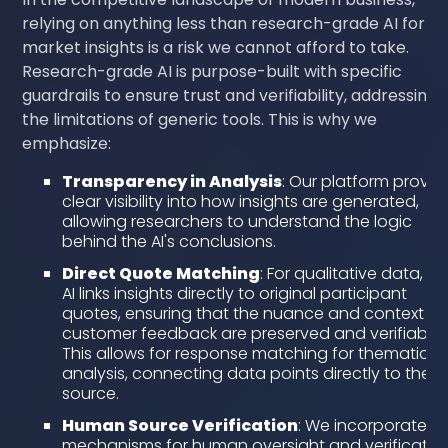
relying on anything less than research-grade AI for
market insights is a risk we cannot afford to take.
Research-grade AI is purpose-built with specific
guardrails to ensure trust and verifiability, addressing
the limitations of generic tools. This is why we
emphasize:
Transparency in Analysis
: Our platform provid
clear visibility into how insights are generated,
allowing researchers to understand the logic
behind the AI's conclusions.
Direct Quote Matching
: For qualitative data, ou
AI links insights directly to original participant
quotes, ensuring that the nuance and context of
customer feedback are preserved and verifiable.
This allows for response matching for thematic
analysis, connecting data points directly to their
source.
Human Source Verification
: We incorporate
mechanisms for human oversight and verification