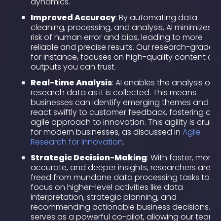
dynamics.
Improved Accuracy
: By automating data
cleaning, processing, and analysis, AI minimizes t
risk of human error and bias, leading to more
reliable and precise results. Our research-grade AI
for instance, focuses on high-quality content an
outputs you can trust.
Real-time Analysis
: AI enables the analysis of
research data as it is collected. This means
businesses can identify emerging themes and
react swiftly to customer feedback, fostering an
agile approach to innovation. This agility is crucia
for modern businesses, as discussed in
Agile
Research for Innovation
.
Strategic Decision-Making
: With faster, more
accurate, and deeper insights, researchers are
freed from mundane data processing tasks to
focus on higher-level activities like data
interpretation, strategic planning, and
recommending actionable business decisions. AI
serves as a powerful co-pilot, allowing our teams