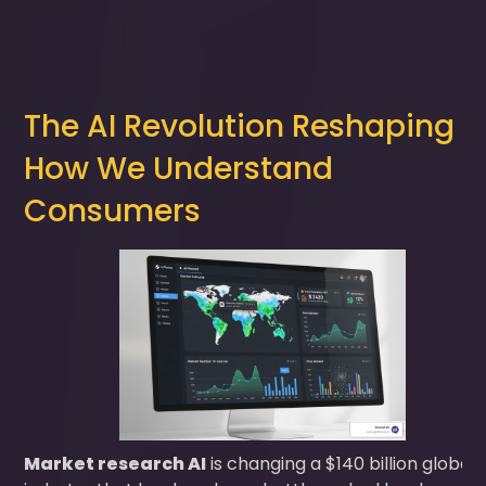
The AI Revolution Reshaping
How We Understand
Consumers
Market research AI
is changing a $140 billion global