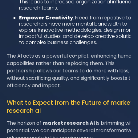
This leads to increased organizational influence f
research teams.
Empower Creativity
: Freed from repetitive tasks
researchers have more mental bandwidth to
explore innovative methodologies, design more
impactful studies, and develop creative solutions
to complex business challenges.
The AI acts as a powerful co-pilot, enhancing human
capabilities rather than replacing them. This
partnership allows our teams to do more with less,
without sacrificing quality, and significantly boosts thei
efficiency and impact.
What to Expect from the Future of market
research ai
The horizon of
market research AI
is brimming with
potential. We can anticipate several transformative
advancements in the coming years: