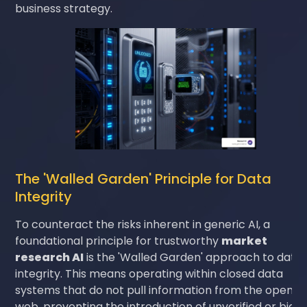
business strategy.
The 'Walled Garden' Principle for Data
Integrity
To counteract the risks inherent in generic AI, a
foundational principle for trustworthy
market
research AI
is the 'Walled Garden' approach to data
integrity. This means operating within closed data
systems that do not pull information from the open
web, preventing the introduction of unverified or bias