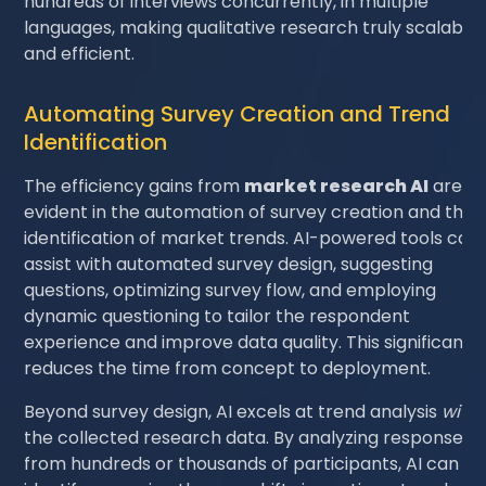
hundreds of interviews concurrently, in multiple
languages, making qualitative research truly scalable
and efficient.
Automating Survey Creation and Trend
Identification
The efficiency gains from
market research AI
are al
evident in the automation of survey creation and the
identification of market trends. AI-powered tools can
assist with automated survey design, suggesting
questions, optimizing survey flow, and employing
dynamic questioning to tailor the respondent
experience and improve data quality. This significantly
reduces the time from concept to deployment.
Beyond survey design, AI excels at trend analysis
withi
the collected research data. By analyzing responses
from hundreds or thousands of participants, AI can