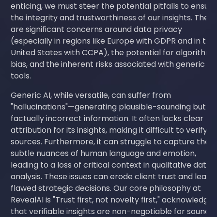
enticing, we must steer the potential pitfalls to ensur
the integrity and trustworthiness of our insights. Ther
are significant concerns around data privacy
(especially in regions like Europe with GDPR and in the
United States with CCPA), the potential for algorithmi
bias, and the inherent risks associated with generic AI
tools.
Generic AI, while versatile, can suffer from
"hallucinations"—generating plausible-sounding but
factually incorrect information. It often lacks clear
attribution for its insights, making it difficult to verify
sources. Furthermore, it can struggle to capture the
subtle nuances of human language and emotion,
leading to a loss of critical context in qualitative data
analysis. These issues can erode client trust and lead 
flawed strategic decisions. Our core philosophy at
RevealAI is "Trust first, not novelty first," acknowledgin
that verifiable insights are non-negotiable for sound