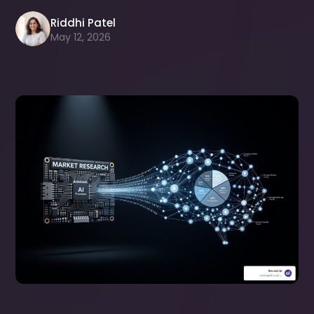
Riddhi Patel
May 12, 2026