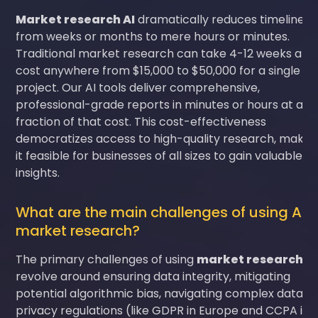
Market research AI
dramatically reduces timelines
from weeks or months to mere hours or minutes.
Traditional market research can take 4-12 weeks and
cost anywhere from $15,000 to $50,000 for a single
project. Our AI tools deliver comprehensive,
professional-grade reports in minutes or hours at a
fraction of that cost. This cost-effectiveness
democratizes access to high-quality research, makin
it feasible for businesses of all sizes to gain valuable
insights.
What are the main challenges of using AI i
market research?
The primary challenges of using
market research AI
revolve around ensuring data integrity, mitigating
potential algorithmic bias, navigating complex data
privacy regulations (like GDPR in Europe and CCPA in