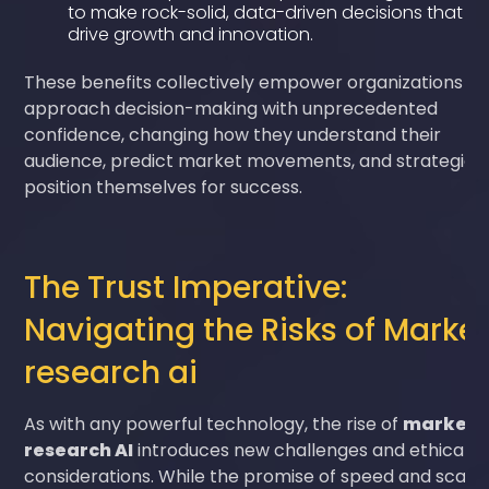
to make rock-solid, data-driven decisions that
drive growth and innovation.
These benefits collectively empower organizations to
approach decision-making with unprecedented
confidence, changing how they understand their
audience, predict market movements, and strategical
position themselves for success.
The Trust Imperative:
Navigating the Risks of Marke
research ai
As with any powerful technology, the rise of
market
research AI
introduces new challenges and ethical
considerations. While the promise of speed and scale 