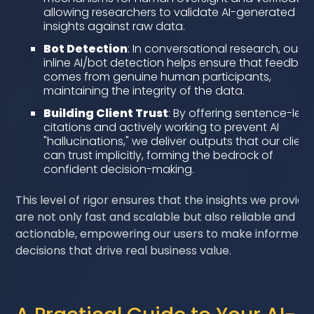
allowing researchers to validate AI-generated
insights against raw data.
Bot Detection
: In conversational research, our
inline AI/bot detection helps ensure that feedbac
comes from genuine human participants,
maintaining the integrity of the data.
Building Client Trust
: By offering sentence-leve
citations and actively working to prevent AI
"hallucinations," we deliver outputs that our client
can trust implicitly, forming the bedrock of
confident decision-making.
This level of rigor ensures that the insights we provide
are not only fast and scalable but also reliable and
actionable, empowering our users to make informed
decisions that drive real business value.