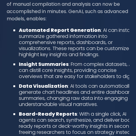
of manual compilation and analysis can now be
accomplished in minutes. GenAI, such as advanced G
models, enables:
Automated Report Generation
: AI can instant
summarize gathered information into
comprehensive reports, dashboards, or
visualizations. These reports can be customized 
highlight key insights and findings.
Insight Summaries
: From complex datasets, AI
can distill core insights, providing concise
overviews that are easy for stakeholders to diges
Data Visualization
: AI tools can automatically
generate chart headlines and entire dashboard
summaries, changing raw data into engaging a
understandable visual narratives.
Board-Ready Reports
: With a single click, AI
agents can search, synthesize, and deliver board
ready reports or deck-worthy insights in seconds,
freeing researchers to focus on strategy instead 