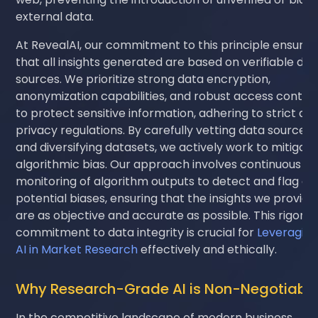
external data.
At RevealAI, our commitment to this principle ensures
that all insights generated are based on verifiable dat
sources. We prioritize strong data encryption,
anonymization capabilities, and robust access control
to protect sensitive information, adhering to strict da
privacy regulations. By carefully vetting data sources
and diversifying datasets, we actively work to mitigat
algorithmic bias. Our approach involves continuous
monitoring of algorithm outputs to detect and flag an
potential biases, ensuring that the insights we provide
are as objective and accurate as possible. This rigoro
commitment to data integrity is crucial for
Leveragin
AI in Market Research
effectively and ethically.
Why Research-Grade AI is Non-Negotiabl
In the competitive landscape of modern business,