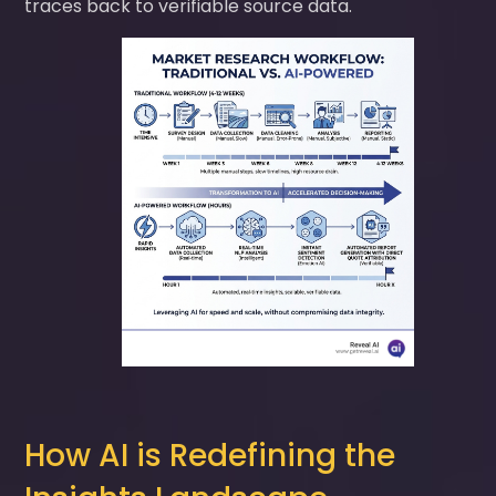
traces back to verifiable source data.
How AI is Redefining the