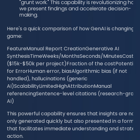
"grunt work." This capability is revolutionizing how
we present findings and accelerate decision-
making.
Here's a quick comparison of how GenAI is changing t
game:
FeatureManual Report CreationGenerative AI
SynthesisTimeWeeks/MonthsSeconds/MinutesCostHi
($15k-$50k per project)Fraction of the costPotential
for ErrorHuman error, biasAlgorithmic bias (if not
handled), hallucinations (generic
AI)ScalabilityLimitedHighAttributionManual
referencingSentence-level citations (research-grad
AI)
This powerful capability ensures that insights are not
only generated quickly but also presented in a format
that facilitates immediate understanding and strategi
action.