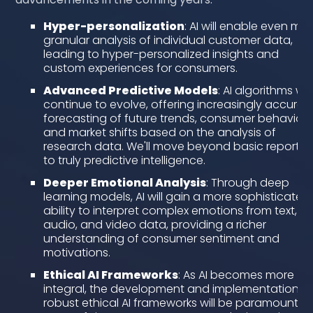
Hyper-personalization
: AI will enable even mo
granular analysis of individual customer data,
leading to hyper-personalized insights and
custom experiences for consumers.
Advanced Predictive Models
: AI algorithms will
continue to evolve, offering increasingly accurat
forecasting of future trends, consumer behaviors
and market shifts based on the analysis of
research data. We'll move beyond basic reportin
to truly predictive intelligence.
Deeper Emotional Analysis
: Through deep
learning models, AI will gain a more sophisticated
ability to interpret complex emotions from text,
audio, and video data, providing a richer
understanding of consumer sentiment and
motivations.
Ethical AI Frameworks
: As AI becomes more
integral, the development and implementation o
robust ethical AI frameworks will be paramount t