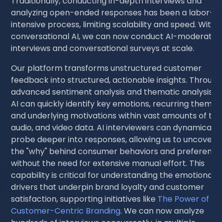
Traditionally, conducting in-depth interviews and
analyzing open-ended responses has been a labor-
intensive process, limiting scalability and speed. With
conversational AI, we can now conduct AI-moderate
interviews and conversational surveys at scale.
Our platform transforms unstructured customer
feedback into structured, actionable insights. Throug
advanced sentiment analysis and thematic analysis, o
AI can quickly identify key emotions, recurring themes
and underlying motivations within vast amounts of tex
audio, and video data. AI interviewers can dynamically
probe deeper into responses, allowing us to uncover
the "why" behind consumer behaviors and preference
without the need for extensive manual effort. This
capability is critical for understanding the emotional
drivers that underpin brand loyalty and customer
satisfaction, supporting initiatives like
The Power of
Customer-Centric Branding
. We can now analyze