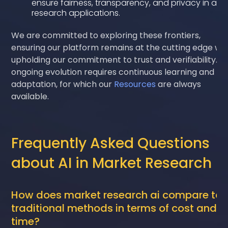
ensure fairness, transparency, and privacy in all
research applications.
We are committed to exploring these frontiers,
ensuring our platform remains at the cutting edge whi
upholding our commitment to trust and verifiability. Th
ongoing evolution requires continuous learning and
adaptation, for which our
Resources
are always
available.
Frequently Asked Questions
about AI in Market Research
How does market research ai compare to
traditional methods in terms of cost and
time?