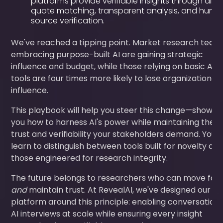
platforms provide verifiable insights through dire
quote matching, transparent analysis, and hum
source verification.
We've reached a tipping point. Market research team
embracing purpose-built AI are gaining strategic
influence and budget, while those relying on basic AI
tools are four times more likely to lose organizational
influence.
This playbook will help you steer this change—showin
you how to harness AI's power while maintaining the
trust and verifiability your stakeholders demand. You'll
learn to distinguish between tools built for novelty an
those engineered for research integrity.
The future belongs to researchers who can move fas
and
maintain trust. At RevealAI, we've designed our
platform around this principle: enabling conversationa
AI interviews at scale while ensuring every insight