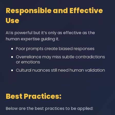
Responsible and Effective
Use
AI is powerful but it’s only as effective as the
human expertise guiding it.
Poor prompts create biased responses
Overreliance may miss subtle contradictions
or emotions
Cultural nuances still need human validation
Best Practices:
Below are the best practices to be applied: