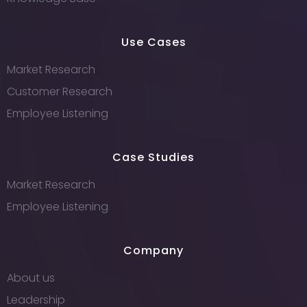
Use Cases
Market Research
Customer Research
Employee Listening
Case Studies
Market Research
Employee Listening
Company
About us
Leadership