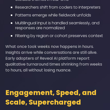
Researchers shift from coders to interpreters
Patterns emerge while fieldwork unfolds
Multilingual input is handled seamlessly, and
responses are normalized
Filtering by region or cohort preserves context
What once took weeks now happens in hours.
Insights arrive while conversations are still alive.
Early adopters of Reveal AI platform report
qualitative turnaround times shrinking from weeks
to hours, all without losing nuance.
Engagement, Speed, and
Scale, Supercharged