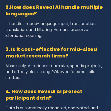
2.How does Reveal AI handle multiple
languages?
It handles mixed-language input, transcription,
translation, and filtering. Humans preserve
idiomatic meaning.
3. Is it cost-effective for mid-sized
market research firms?
Absolutely. AI reduces team size, speeds projects,
and often yields strong ROI, even for small pilot
studies.
4. How does Reveal AI protect
participant data?
Data is automatically redacted, encrypted, and