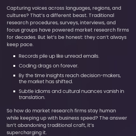
Capturing voices across languages, regions, and
cultures? That’s a different beast. Traditional
research procedures, surveys, interviews, and
focus groups have powered market research firms
for decades. But let’s be honest: they can’t always
keep pace.
Records pile up like unread emails.
Coding drags on forever.
By the time insights reach decision-makers,
the market has shifted.
Subtle idioms and cultural nuances vanish in
translation.
So how do market research firms stay human
while keeping up with business speed? The answer
isn’t abandoning traditional craft, it’s
supercharging it.