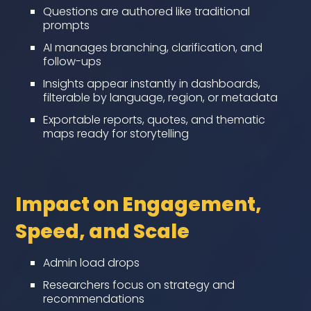
Questions are authored like traditional
prompts
AI manages branching, clarification, and
follow-ups
Insights appear instantly in dashboards,
filterable by language, region, or metadata
Exportable reports, quotes, and thematic
maps ready for storytelling
Impact on Engagement,
Speed, and Scale
Admin load drops
Researchers focus on strategy and
recommendations