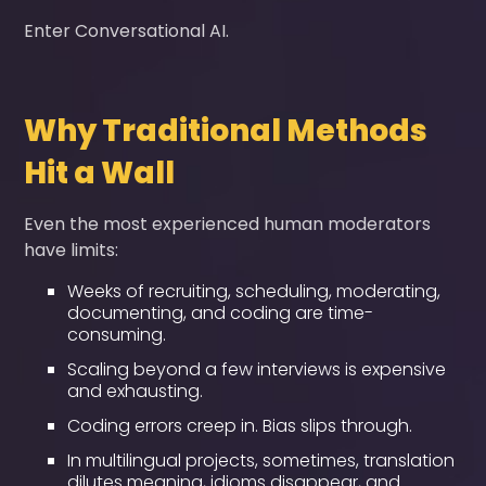
Enter Conversational AI.
Why Traditional Methods
Hit a Wall
Even the most experienced human moderators
have limits:
Weeks of recruiting, scheduling, moderating,
documenting, and coding are time-
consuming.
Scaling beyond a few interviews is expensive
and exhausting.
Coding errors creep in. Bias slips through.
In multilingual projects, sometimes, translation
dilutes meaning, idioms disappear, and