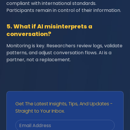
compliant with international standards.
Participants remain in control of their information.
5. What if AI misinterprets a
conversation?
Monitoring is key. Researchers review logs, validate
patterns, and adjust conversation flows. AI is a
partner, not a replacement.
Get The Latest Insights, Tips, And Updates -
Straight to Your Inbox.