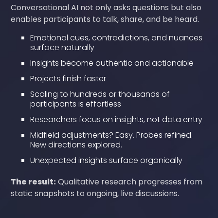
Conversational AI not only asks questions but also
enables participants to talk, share, and be heard.
Emotional cues, contradictions, and nuances
surface naturally
Insights become authentic and actionable
Projects finish faster
Scaling to hundreds or thousands of
participants is effortless
Researchers focus on insights, not data entry
Midfield adjustments? Easy. Probes refined.
New directions explored.
Unexpected insights surface organically
The result:
Qualitative research progresses from
static snapshots to ongoing, live discussions.