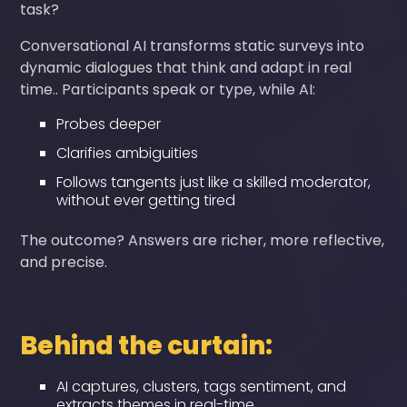
task?
Conversational AI transforms static surveys into
dynamic dialogues that think and adapt in real
time.. Participants speak or type, while AI:
Probes deeper
Clarifies ambiguities
Follows tangents just like a skilled moderator,
without ever getting tired
The outcome? Answers are richer, more reflective,
and precise.
Behind the curtain:
AI captures, clusters, tags sentiment, and
extracts themes in real-time