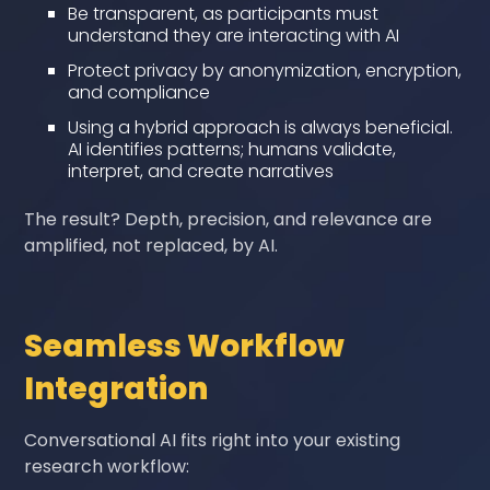
Be transparent, as participants must
understand they are interacting with AI
Protect privacy by anonymization, encryption,
and compliance
Using a hybrid approach is always beneficial.
AI identifies patterns; humans validate,
interpret, and create narratives
The result? Depth, precision, and relevance are
amplified, not replaced, by AI.
Seamless Workflow
Integration
Conversational AI fits right into your existing
research workflow: