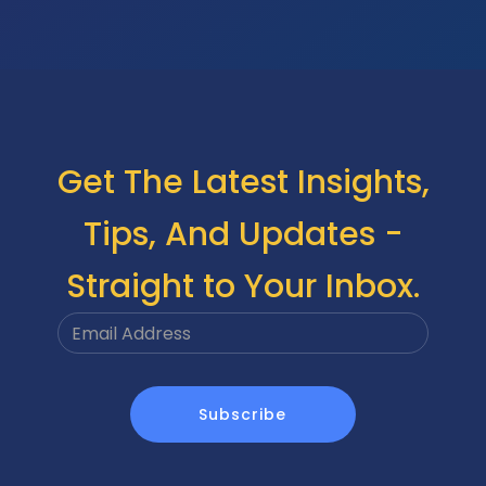
Get The Latest Insights,
Tips, And Updates -
Straight to Your Inbox.