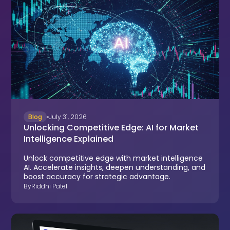
Blog
July 31, 2026
Unlocking Competitive Edge: AI for Market
Intelligence Explained
Unlock competitive edge with market intelligence
AI. Accelerate insights, deepen understanding, and
boost accuracy for strategic advantage.
By
Riddhi Patel