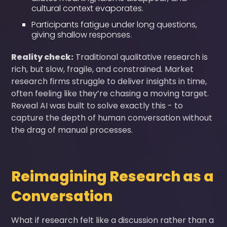
cultural context evaporates.
Participants fatigue under long questions,
giving shallow responses.
Reality check:
Traditional qualitative research is
rich, but slow, fragile, and constrained. Market
research firms struggle to deliver insights in time,
often feeling like they’re chasing a moving target.
Reveal AI was built to solve exactly this - to
capture the depth of human conversation without
the drag of manual processes.
Reimagining Research as a
Conversation
What if research felt like a discussion rather than a