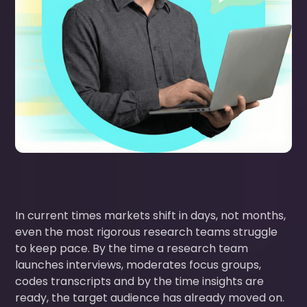
In current times markets shift in days, not months,
even the most rigorous research teams struggle
to keep pace. By the time a research team
launches interviews, moderates focus groups,
codes transcripts and by the time insights are
ready, the target audience has already moved on.