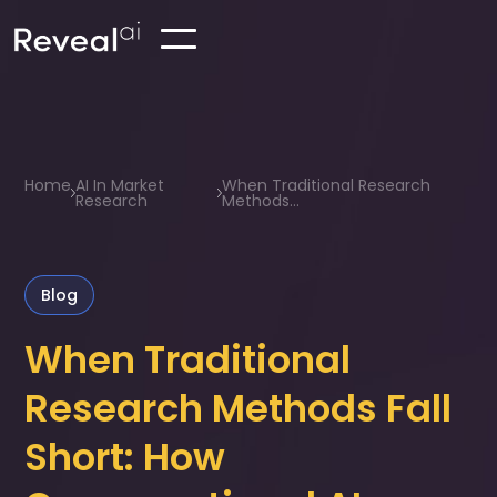
Home
AI In Market
When Traditional Research
Research
Methods...
Blog
When Traditional
Research Methods Fall
Short: How