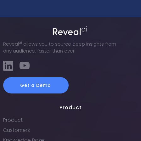
ai
Reveal
allows you to source deep insights from
any audience, faster than ever.
Get a Demo
Product
Product
Customers
Knowledge Base