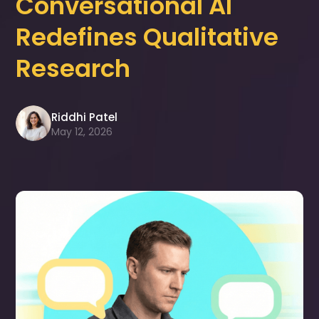
Conversational AI
Redefines Qualitative
Research
Riddhi Patel
May 12, 2026