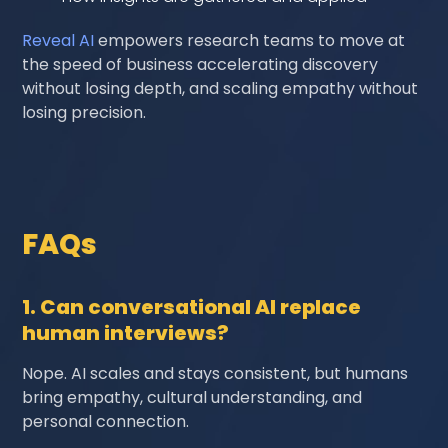
Reveal AI
empowers research teams to move at
the speed of business accelerating discovery
without losing depth, and scaling empathy without
losing precision.
FAQs
1. Can conversational AI replace
human interviews?
Nope. AI scales and stays consistent, but humans
bring empathy, cultural understanding, and
personal connection.