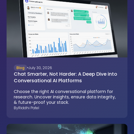
Blog
July 30, 2026
Chat Smarter, Not Harder: A Deep Dive into
Conversational AI Platforms
Choose the right AI conversational platform for
research. Uncover insights, ensure data integrity,
& future-proof your stack.
By
Riddhi Patel