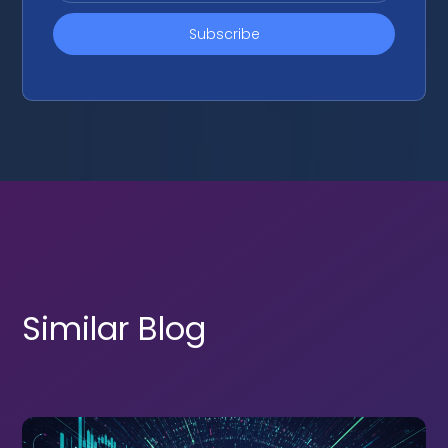
Similar Blog