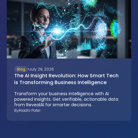
Blog
July 29, 2026
The AI Insight Revolution: How Smart Tech
is Transforming Business Intelligence
Transform your business intelligence with AI
powered insights. Get verifiable, actionable data
from RevealAI for smarter decisions.
By
Riddhi Patel