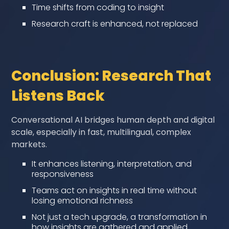
Time shifts from coding to insight
Research craft is enhanced, not replaced
Conclusion: Research That
Listens Back
Conversational AI bridges human depth and digital
scale, especially in fast, multilingual, complex
markets.
It enhances listening, interpretation, and
responsiveness
Teams act on insights in real time without
losing emotional richness
Not just a tech upgrade, a transformation in
how insights are gathered and applied