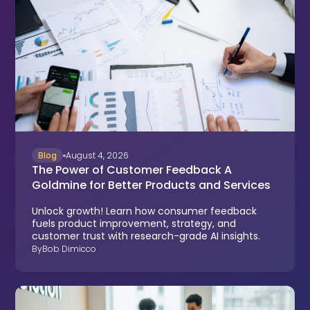
Blog
August 4, 2026
The Power of Customer Feedback A
Goldmine for Better Products and Services
Unlock growth! Learn how consumer feedback
fuels product improvement, strategy, and
customer trust with research-grade AI insights.
By
Bob Dimicco