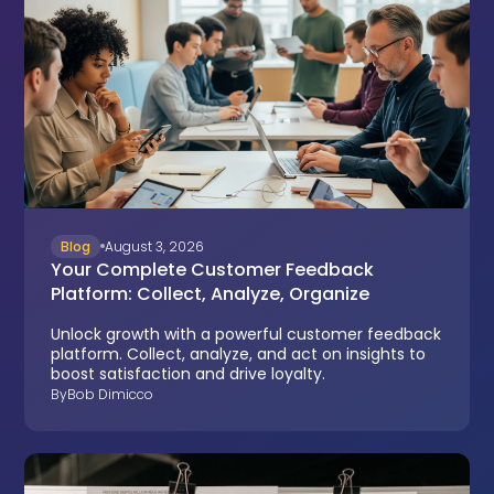
Blog
August 3, 2026
Your Complete Customer Feedback
Platform: Collect, Analyze, Organize
Unlock growth with a powerful customer feedback
platform. Collect, analyze, and act on insights to
boost satisfaction and drive loyalty.
By
Bob Dimicco