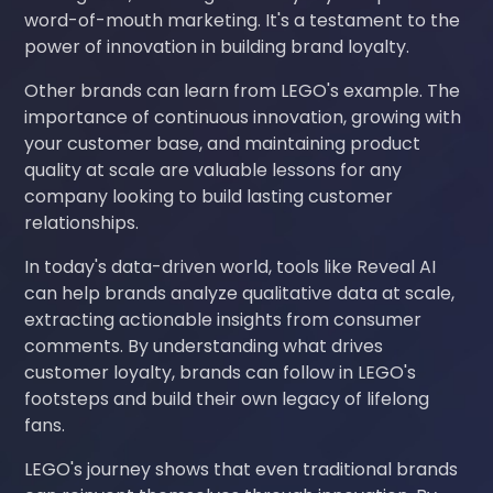
word-of-mouth marketing. It's a testament to the
power of innovation in building brand loyalty.
Other brands can learn from LEGO's example. The
importance of continuous innovation, growing with
your customer base, and maintaining product
quality at scale are valuable lessons for any
company looking to build lasting customer
relationships.
In today's data-driven world, tools like Reveal AI
can help brands analyze qualitative data at scale,
extracting actionable insights from consumer
comments. By understanding what drives
customer loyalty, brands can follow in LEGO's
footsteps and build their own legacy of lifelong
fans.
LEGO's journey shows that even traditional brands