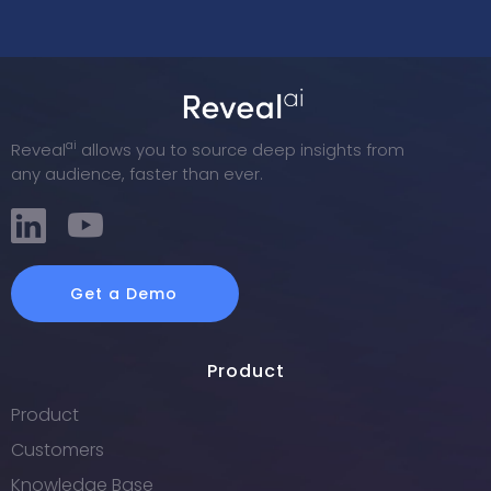
ai
Reveal
allows you to source deep insights from
any audience, faster than ever.
Get a Demo
Product
Product
Customers
Knowledge Base