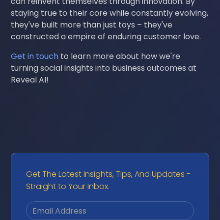
can reinvent themselves through innovation. By
staying true to their core while constantly evolving,
they've built more than just toys – they've
constructed a empire of enduring customer love.
Get in touch
to learn more about how we're
turning social insights into business outcomes at
Reveal AI!
Get The Latest Insights, Tips, And Updates -
Straight to Your Inbox.