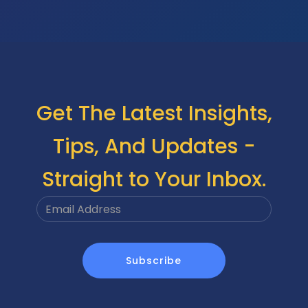
Get The Latest Insights,
Tips, And Updates -
Straight to Your Inbox.