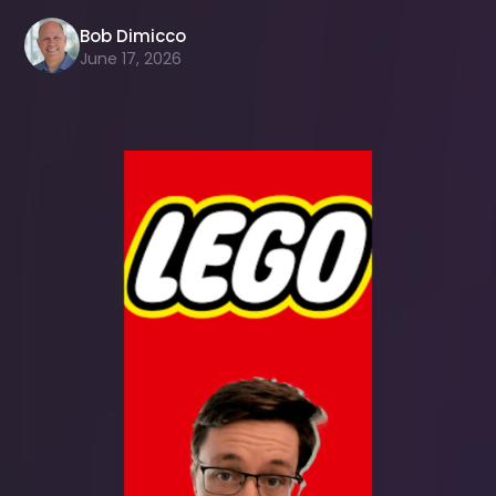
Bob Dimicco
June 17, 2026