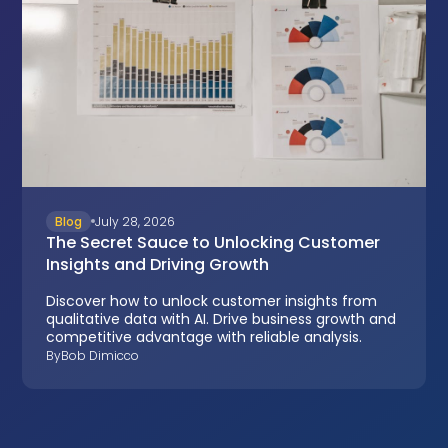
Blog
July 28, 2026
The Secret Sauce to Unlocking Customer
Insights and Driving Growth
Discover how to unlock customer insights from
qualitative data with AI. Drive business growth and
competitive advantage with reliable analysis.
By
Bob Dimicco