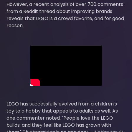
However, a recent analysis of over 700 comments
from a Reddit thread about improving brands
reveals that LEGO is a crowd favorite, and for good
reason.
LEGO has successfully evolved from a children's
toy to a hobby that appeals to adults as well. As
one commenter noted, "People love the LEGO
builds, and they feel like LEGO has grown with