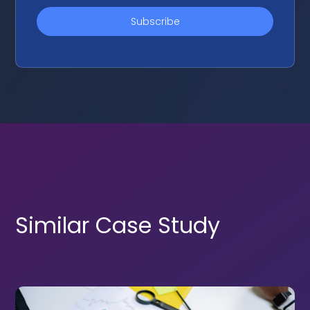
Similar Case Study