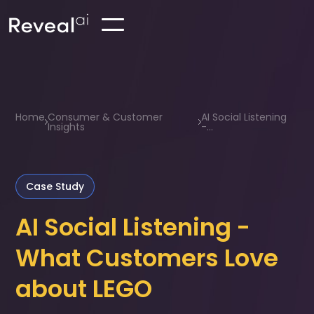
Home
Consumer & Customer
AI Social Listening
Insights
-...
Case Study
AI Social Listening -
What Customers Love
about LEGO