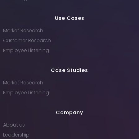
Use Cases
Market Research
Customer Research
Employee Listening
Case Studies
Market Research
Employee Listening
Company
About us
Leadership