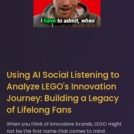
Using AI Social Listening to
Analyze LEGO's Innovation
Journey: Building a Legacy
of Lifelong Fans
When you think of innovative brands, LEGO might
not be the first name that comes to mind.