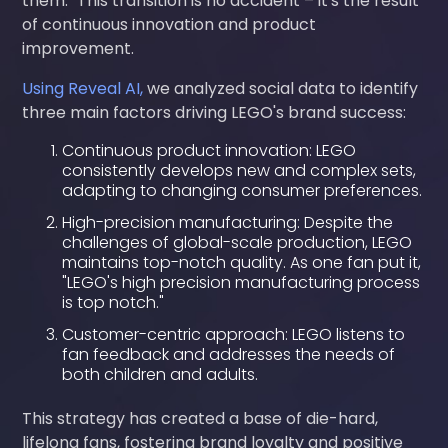
them." This transition is no accident – it's the result
of continuous innovation and product
improvement.
Using Reveal AI,
we analyzed social data to identify
three main factors driving LEGO's brand success:
Continuous product innovation: LEGO
consistently develops new and complex sets,
adapting to changing consumer preferences.
High-precision manufacturing: Despite the
challenges of global-scale production, LEGO
maintains top-notch quality. As one fan put it,
"LEGO's high precision manufacturing process
is top notch."
Customer-centric approach: LEGO listens to
fan feedback and addresses the needs of
both children and adults.
This strategy has created a base of die-hard,
lifelong fans, fostering brand loyalty and positive