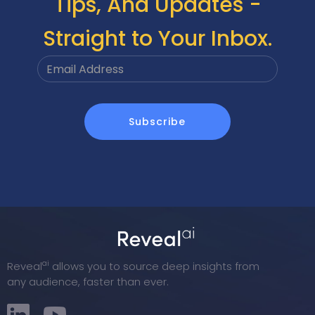
Tips, And Updates -
Straight to Your Inbox.
ai
Reveal
allows you to source deep insights from
any audience, faster than ever.