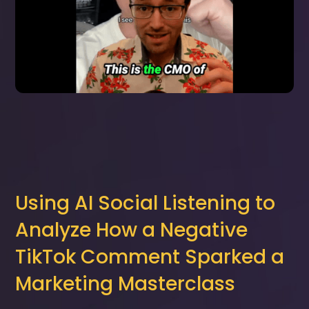
Using AI Social Listening to
Analyze How a Negative
TikTok Comment Sparked a
Marketing Masterclass