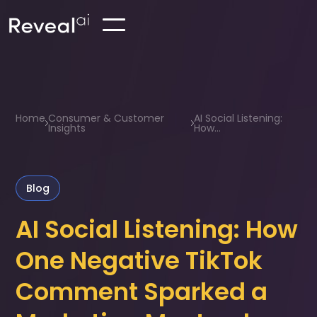
Home
Consumer & Customer
AI Social Listening:
Insights
How...
Blog
AI Social Listening: How
One Negative TikTok
Comment Sparked a