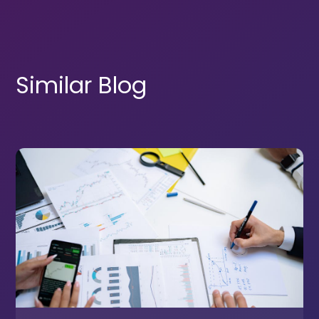
Similar Blog