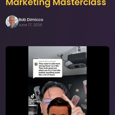
Marketing Masterclass
Bob Dimicco
June 17, 2026