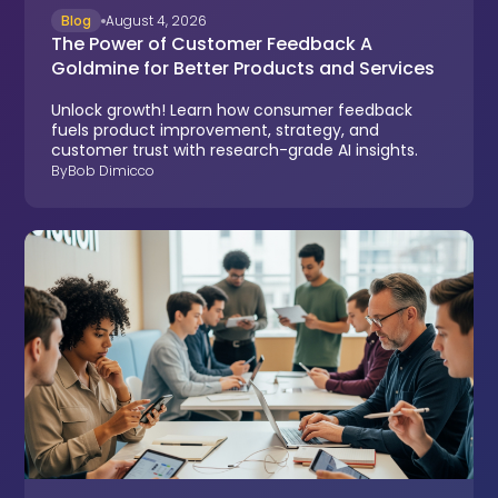
Blog
August 4, 2026
The Power of Customer Feedback A
Goldmine for Better Products and Services
Unlock growth! Learn how consumer feedback
fuels product improvement, strategy, and
customer trust with research-grade AI insights.
By
Bob Dimicco