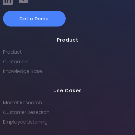
Get a Demo
Product
Product
Customers
Knowledge Base
Use Cases
Market Research
Customer Research
Employee Listening