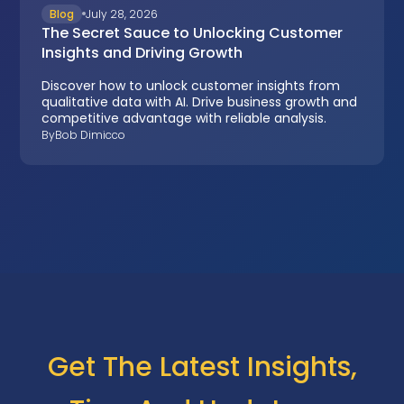
Blog
July 28, 2026
The Secret Sauce to Unlocking Customer
Insights and Driving Growth
Discover how to unlock customer insights from
qualitative data with AI. Drive business growth and
competitive advantage with reliable analysis.
By
Bob Dimicco
Get The Latest Insights,