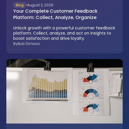
Blog
August 3, 2026
Your Complete Customer Feedback
Platform: Collect, Analyze, Organize
Unlock growth with a powerful customer feedback
platform. Collect, analyze, and act on insights to
boost satisfaction and drive loyalty.
By
Bob Dimicco