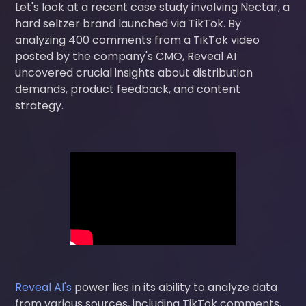
Let's look at a recent case study involving Nectar, a
hard seltzer brand launched via TikTok. By
analyzing 400 comments from a TikTok video
posted by the company's CMO, Reveal AI
uncovered crucial insights about distribution
demands, product feedback, and content
strategy.
Reveal AI's
power lies in its ability to analyze data
from various sources, including TikTok comments,