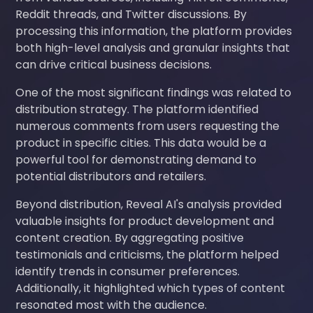
Reddit threads, and Twitter discussions. By
processing this information, the platform provides
both high-level analysis and granular insights that
can drive critical business decisions.
One of the most significant findings was related to
distribution strategy. The platform identified
numerous comments from users requesting the
product in specific cities. This data would be a
powerful tool for demonstrating demand to
potential distributors and retailers.
Beyond distribution, Reveal AI's analysis provided
valuable insights for product development and
content creation. By aggregating positive
testimonials and criticisms, the platform helped
identify trends in consumer preferences.
Additionally, it highlighted which types of content
resonated most with the audience.