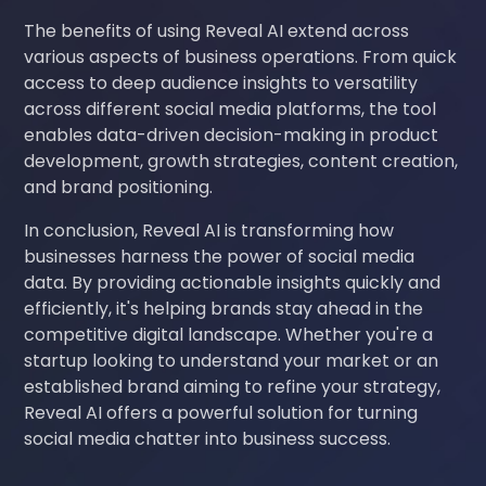
The benefits of using Reveal AI extend across
various aspects of business operations. From quick
access to deep audience insights to versatility
across different social media platforms, the tool
enables data-driven decision-making in product
development, growth strategies, content creation,
and brand positioning.
In conclusion, Reveal AI is transforming how
businesses harness the power of social media
data. By providing actionable insights quickly and
efficiently, it's helping brands stay ahead in the
competitive digital landscape. Whether you're a
startup looking to understand your market or an
established brand aiming to refine your strategy,
Reveal AI offers a powerful solution for turning
social media chatter into business success.