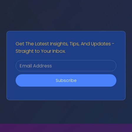
Get The Latest Insights, Tips, And Updates -
Straight to Your Inbox.