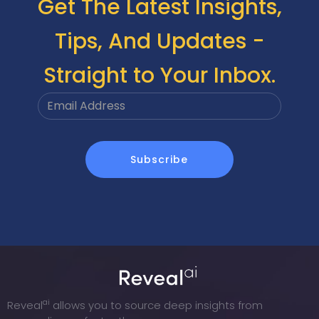
Get The Latest Insights,
Tips, And Updates -
Straight to Your Inbox.
ai
Reveal
allows you to source deep insights from