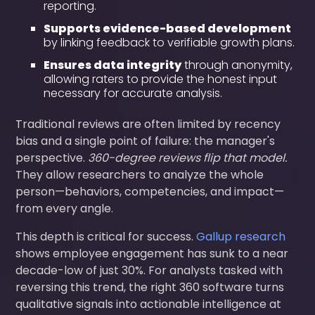
reporting.
Supports evidence-based development
by linking feedback to verifiable growth plans.
Ensures data integrity
through anonymity,
allowing raters to provide the honest input
necessary for accurate analysis.
Traditional reviews are often limited by recency
bias and a single point of failure: the manager's
perspective.
360-degree reviews flip that model.
They allow researchers to analyze the whole
person—behaviors, competencies, and impact—
from every angle.
This depth is critical for success.
Gallup research
shows employee engagement has sunk to a near
decade-low of just 30%. For analysts tasked with
reversing this trend, the right 360 software turns
qualitative signals into actionable intelligence at