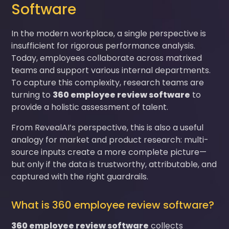
Software
In the modern workplace, a single perspective is
insufficient for rigorous performance analysis.
Today, employees collaborate across matrixed
teams and support various internal departments.
To capture this complexity, research teams are
turning to
360 employee review software
to
provide a holistic assessment of talent.
From RevealAI’s perspective, this is also a useful
analogy for market and product research: multi-
source inputs create a more complete picture—
but only if the data is trustworthy, attributable, and
captured with the right guardrails.
What is 360 employee review software?
360 employee review software
collects