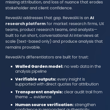
missing attribution, and loss of nuance that erodes
stakeholder and client confidence.
RevealAI addresses that gap. RevealAI is an
AI
research platform
for market research firms, UX
teams, product research teams, and analysts—
built to run short, conversational AI interviews at
scale (text-based only) and produce analysis that
remains provable.
RevealAI’s differentiators are built for trust:
Walled Garden model:
no web data in the
analysis pipeline
Verifiable outputs:
every insight is
supported with direct quotes for attribution
Transparent analysis:
clear audit trail from
theme → evidence
Human source verification:
strengthen
confidence in respondent authenticity