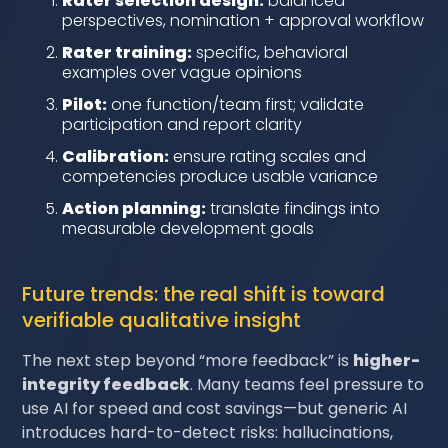
Rater selection design:
balanced
perspectives, nomination + approval workflow
Rater training:
specific, behavioral
examples over vague opinions
Pilot:
one function/team first; validate
participation and report clarity
Calibration:
ensure rating scales and
competencies produce usable variance
Action planning:
translate findings into
measurable development goals
Future trends: the real shift is toward
verifiable qualitative insight
The next step beyond “more feedback” is
higher-
integrity feedback
. Many teams feel pressure to
use AI for speed and cost savings—but generic AI
introduces hard-to-detect risks: hallucinations,