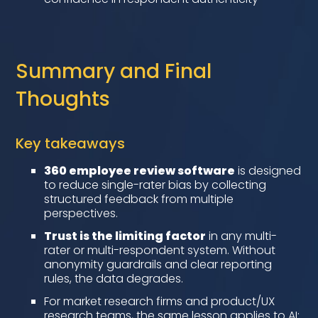
Summary and Final
Thoughts
Key takeaways
360 employee review software
is designed
to reduce single-rater bias by collecting
structured feedback from multiple
perspectives.
Trust is the limiting factor
in any multi-
rater or multi-respondent system. Without
anonymity guardrails and clear reporting
rules, the data degrades.
For market research firms and product/UX
research teams, the same lesson applies to AI: