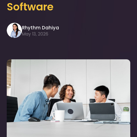
Software
Rhythm Dahiya
May 13, 2026