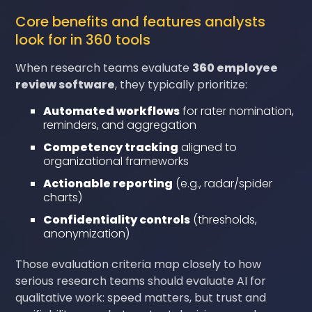
Core benefits and features analysts
look for in 360 tools
When research teams evaluate
360 employee
review software
, they typically prioritize:
Automated workflows
for rater nomination,
reminders, and aggregation
Competency tracking
aligned to
organizational frameworks
Actionable reporting
(e.g., radar/spider
charts)
Confidentiality controls
(thresholds,
anonymization)
Those evaluation criteria map closely to how
serious research teams should evaluate AI for
qualitative work: speed matters, but trust and