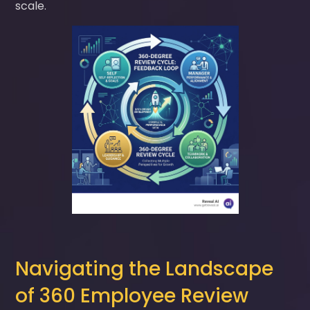
scale.
Navigating the Landscape
of 360 Employee Review