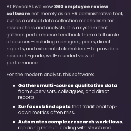
At RevealAI, we view
360 employee review
software
not merely as an HR administrative tool,
but as a critical data collection mechanism for
researchers and analysts. It is a system that
gathers performance feedback from a full circle
of sources—including managers, peers, direct
reports, and external stakeholders—to provide a
research-grade, well-rounded view of
performance.
For the modern analyst, this software:
Gathers multi-source qualitative data
from supervisors, colleagues, and direct
reports.
Surfaces blind spots
that traditional top-
down metrics often miss.
Automates complex research workflows
,
replacing manual coding with structured