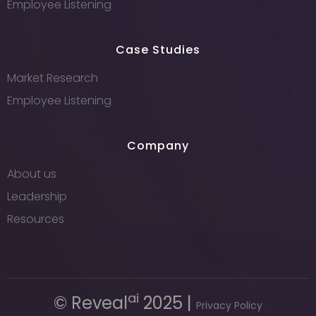
Employee Listening
Case Studies
Market Research
Employee Listening
Company
About us
Leadership
Resources
ai
© Reveal
2025 |
Privacy Policy