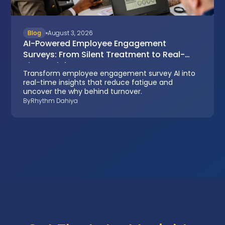
Blog
August 3, 2026
AI-Powered Employee Engagement
Surveys: From Silent Treatment to Real-
Time Insights
Transform employee engagement survey AI into
real-time insights that reduce fatigue and
uncover the why behind turnover.
By
Rhythm Dahiya