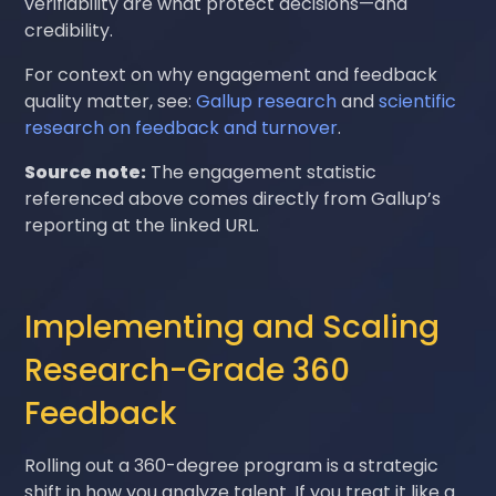
verifiability are what protect decisions—and
credibility.
For context on why engagement and feedback
quality matter, see:
Gallup research
and
scientific
research on feedback and turnover
.
Source note:
The engagement statistic
referenced above comes directly from Gallup’s
reporting at the linked URL.
Implementing and Scaling
Research-Grade 360
Feedback
Rolling out a 360-degree program is a strategic
shift in how you analyze talent. If you treat it like a