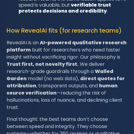
speed is valuable, but
verifiable trust
protects decisions and credibility
.
How RevealAI fits (for research teams)
RevealAI is an
AI-powered qualitative research
platform
built for researchers who need faster
insight without sacrificing rigor. Our philosophy is
Trust first, not novelty first.
We deliver
research-grade guardrails through a
Walled
Garden
model (no web data),
direct quotes for
attribution
, transparent outputs, and
human
source verification
—reducing the risk of
hallucinations, loss of nuance, and declining client
trust.
Final thought: the best teams don’t choose
between speed and integrity. They choose
systems—whether for 360 reviews or qualitative