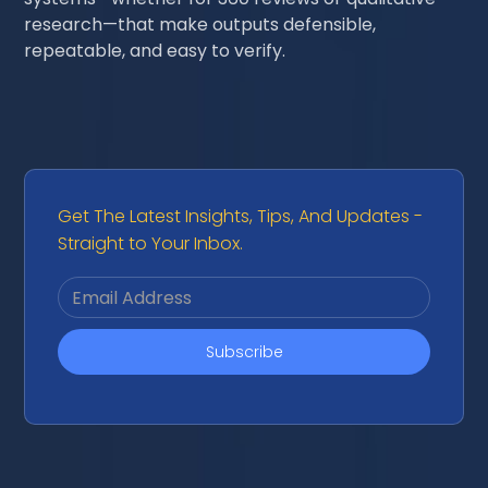
research—that make outputs defensible,
repeatable, and easy to verify.
Get The Latest Insights, Tips, And Updates -
Straight to Your Inbox.