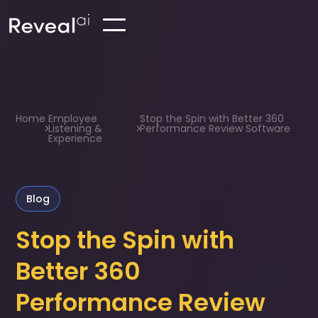
Home
Employee
Stop the Spin with Better 360
Listening &
Performance Review Software
Experience
Blog
Stop the Spin with
Better 360
Performance Review