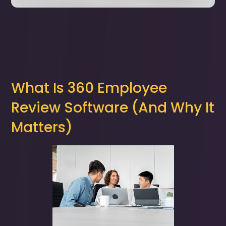
What Is 360 Employee
Review Software (And Why It
Matters)