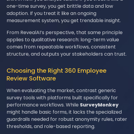
one-time survey, you get brittle data and low
adoption. If you treat it like an ongoing
measurement system, you get trendable insight.
From RevealAI’s perspective, that same principle
applies to qualitative research: long-term value
comes from repeatable workflows, consistent
structure, and outputs your stakeholders can trust.
Choosing the Right 360 Employee
Review Software
When evaluating the market, contrast generic
survey tools with platforms built specifically for
performance workflows. While
SurveyMonkey
might handle basic forms, it lacks the specialized
guardrails needed for robust anonymity rules, rater
thresholds, and role-based reporting.