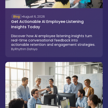
Blog
August 6, 2026
Get Actionable AI Employee Listening
Insights Today
Discover how AI employee listening insights turn
real-time conversational feedback into
actionable retention and engagement strategies.
By
Rhythm Dahiya