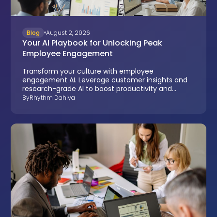
Blog
August 2, 2026
Your AI Playbook for Unlocking Peak
Employee Engagement
Transform your culture with employee
engagement AI. Leverage customer insights and
research-grade AI to boost productivity and
reduce turnover.
By
Rhythm Dahiya