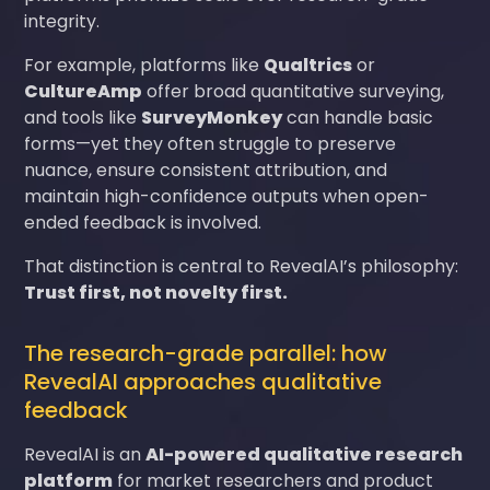
integrity.
For example, platforms like
Qualtrics
or
CultureAmp
offer broad quantitative surveying,
and tools like
SurveyMonkey
can handle basic
forms—yet they often struggle to preserve
nuance, ensure consistent attribution, and
maintain high-confidence outputs when open-
ended feedback is involved.
That distinction is central to RevealAI’s philosophy:
Trust first, not novelty first.
The research-grade parallel: how
RevealAI approaches qualitative
feedback
RevealAI is an
AI-powered qualitative research
platform
for market researchers and product