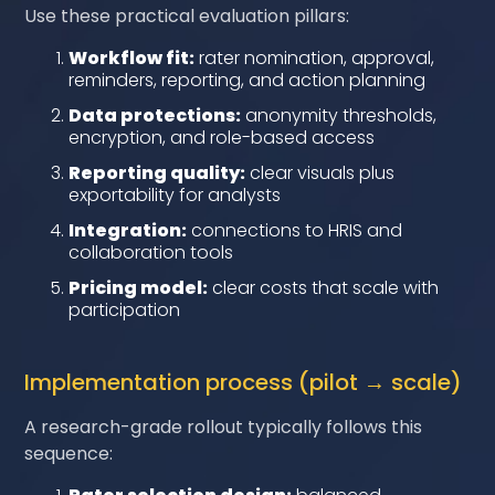
Use these practical evaluation pillars:
Workflow fit:
rater nomination, approval,
reminders, reporting, and action planning
Data protections:
anonymity thresholds,
encryption, and role-based access
Reporting quality:
clear visuals plus
exportability for analysts
Integration:
connections to HRIS and
collaboration tools
Pricing model:
clear costs that scale with
participation
Implementation process (pilot → scale)
A research-grade rollout typically follows this
sequence: