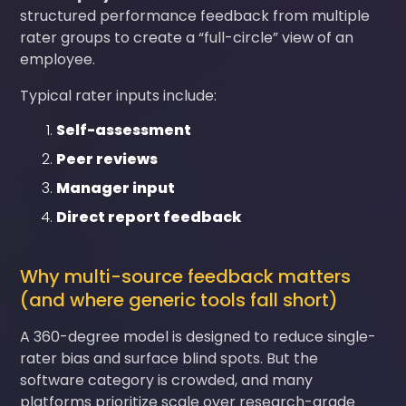
structured performance feedback from multiple
rater groups to create a “full-circle” view of an
employee.
Typical rater inputs include:
Self-assessment
Peer reviews
Manager input
Direct report feedback
Why multi-source feedback matters
(and where generic tools fall short)
A 360-degree model is designed to reduce single-
rater bias and surface blind spots. But the
software category is crowded, and many
platforms prioritize scale over research-grade