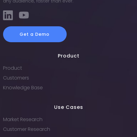
any audience, faster than ever.
Get a Demo
Product
Product
Customers
Knowledge Base
Use Cases
Market Research
Customer Research