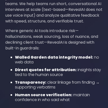
teams. We help teams run short, conversational AI
interviews at scale (text-based—RevealAI does not
use voice input) and analyze qualitative feedback
with speed, structure, and verifiable trust.
Where generic AI tools introduce risk—
hallucinations, weak sourcing, loss of nuance, and
declining client trust—RevealAI is designed with
built-in guardrails:
Walled Garden data integrity model:
no
web data
Direct quotes for attribution:
insights stay
tied to the human source
Transparency:
clear linkage from finding →
supporting verbatims
Human source verification:
maintain
confidence in who said what