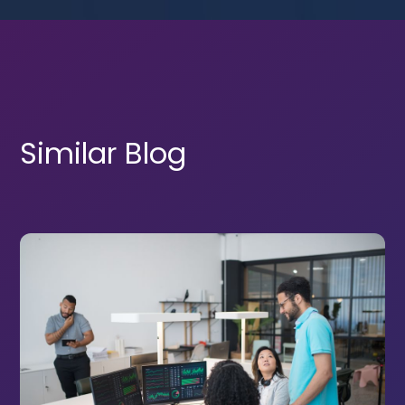
Similar Blog