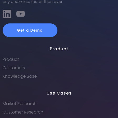
any audience, faster than ever.
Get a Demo
Product
Product
Customers
Knowledge Base
Use Cases
Market Research
Customer Research