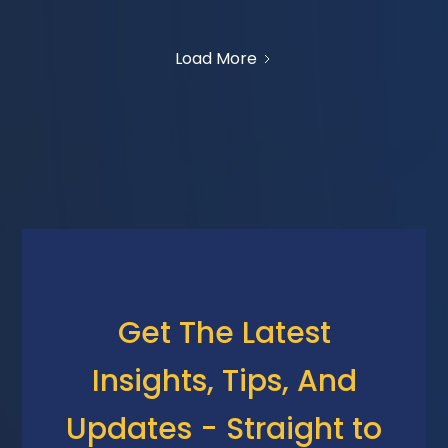
Load More
Get The Latest
Insights, Tips, And
Updates - Straight to