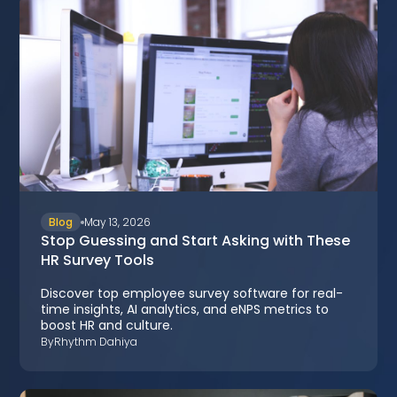
Blog
May 13, 2026
Stop Guessing and Start Asking with These
HR Survey Tools
Discover top employee survey software for real-
time insights, AI analytics, and eNPS metrics to
boost HR and culture.
By
Rhythm Dahiya