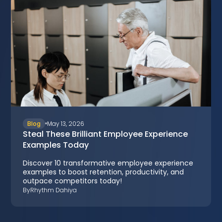
Blog
May 13, 2026
Steal These Brilliant Employee Experience
Examples Today
Discover 10 transformative employee experience
examples to boost retention, productivity, and
outpace competitors today!
By
Rhythm Dahiya