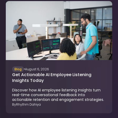
Blog
August 6, 2026
Get Actionable AI Employee Listening
Insights Today
Discover how AI employee listening insights turn
real-time conversational feedback into
actionable retention and engagement strategies.
By
Rhythm Dahiya