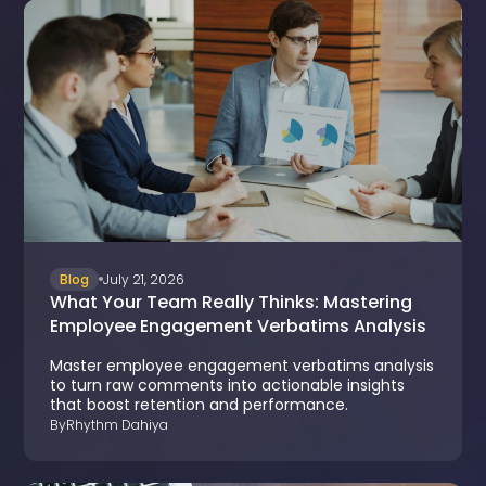
Blog
July 21, 2026
What Your Team Really Thinks: Mastering
Employee Engagement Verbatims Analysis
Master employee engagement verbatims analysis
to turn raw comments into actionable insights
that boost retention and performance.
By
Rhythm Dahiya