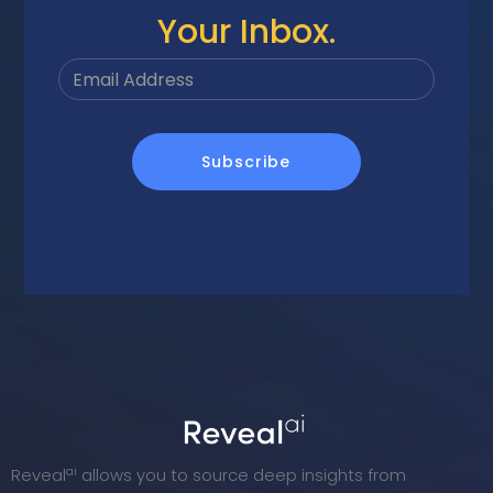
Your Inbox.
ai
Reveal
allows you to source deep insights from