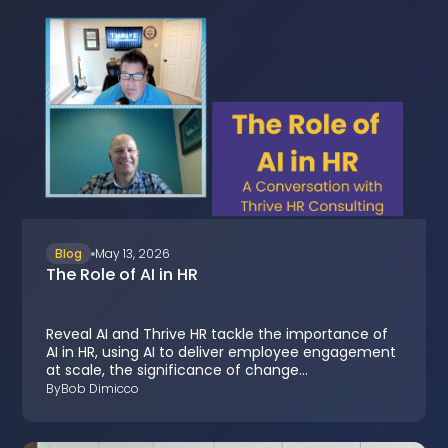
Blog
May 13, 2026
The Role of AI in HR
Reveal AI and Thrive HR tackle the importance of
AI in HR, using AI to deliver employee engagement
at scale, the significance of change
management, and the benefits of having a
By
Bob Dimicco
detailed listening strategy in organizations.