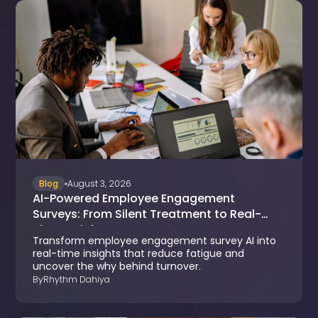
Blog
August 3, 2026
AI-Powered Employee Engagement
Surveys: From Silent Treatment to Real-
Time Insights
Transform employee engagement survey AI into
real-time insights that reduce fatigue and
uncover the why behind turnover.
By
Rhythm Dahiya