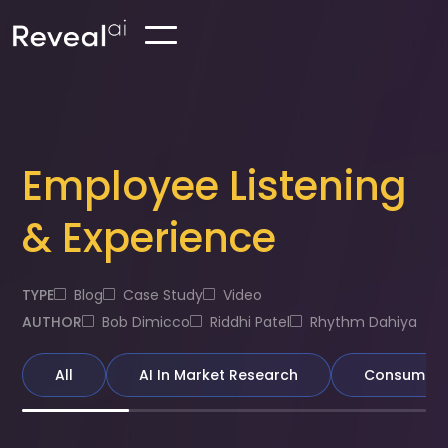
Employee Listening
& Experience
TYPE
Blog
Case Study
Video
AUTHOR
Bob Dimicco
Riddhi Patel
Rhythm Dahiya
All
AI In Market Research
Consumer &