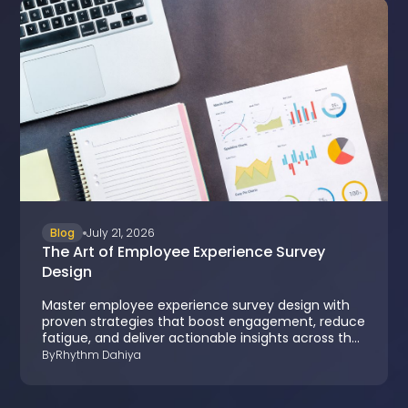
Blog
July 21, 2026
The Art of Employee Experience Survey
Design
Master employee experience survey design with
proven strategies that boost engagement, reduce
fatigue, and deliver actionable insights across the
employee lifecycle.
By
Rhythm Dahiya