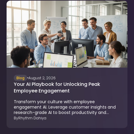
Blog
August 2, 2026
Your AI Playbook for Unlocking Peak
Employee Engagement
Transform your culture with employee
engagement AI. Leverage customer insights and
research-grade AI to boost productivity and
reduce turnover.
By
Rhythm Dahiya