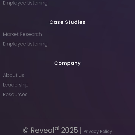
Employee Listening
Case Studies
Market Research
Employee Listening
Company
About us
Leadership
Resources
ai
© Reveal
2025 |
Privacy Policy