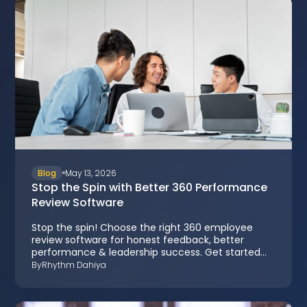
Blog
May 13, 2026
Stop the Spin with Better 360 Performance
Review Software
Stop the spin! Choose the right 360 employee
review software for honest feedback, better
performance & leadership success. Get started
now.
By
Rhythm Dahiya