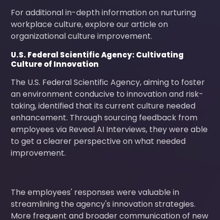
For additional in-depth information on nurturing
workplace culture, explore our article on
organizational culture improvement.
U.S. Federal Scientific Agency: Cultivating
Culture of Innovation
The U.S. Federal Scientific Agency, aiming to foster
an environment conducive to innovation and risk-
taking, identified that its current culture needed
enhancement. Through sourcing feedback from
employees via Reveal AI Interviews, they were able
to get a clearer perspective on what needed
improvement.
The employees' responses were valuable in
streamlining the agency's innovation strategies.
More frequent and broader communication of new