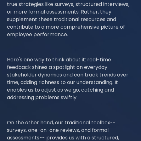
true strategies like surveys, structured interviews,
or more formal assessments. Rather, they
supplement these traditional resources and
contribute to a more comprehensive picture of
employee performance.
Here's one way to think about it: real-time
feedback shines a spotlight on everyday
stakeholder dynamics and can track trends over
time, adding richness to our understanding. It
enables us to adjust as we go, catching and
addressing problems swiftly
On the other hand, our traditional toolbox--
surveys, one-on-one reviews, and formal
assessments-- provides us with a structured,