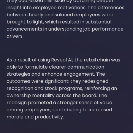
they addressed this issue by obtaining deeper
insight into employee motivations. The differences
between hourly and salaried employees were
brought to light, which resulted in substantial
advancements in understanding job performance
drivers.
As a result of using Reveal AI, the retail chain was
able to formulate clearer communication
strategies and enhance engagement. The
outcomes were significant: they redesigned
recognition and stock programs, reinforcing an
ownership mentality across the board. The
redesign promoted a stronger sense of value
among employees, contributing to increased
morale and productivity.