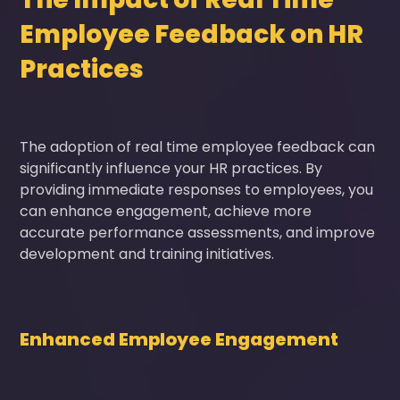
Employee Feedback on HR
Practices
The adoption of real time employee feedback can
significantly influence your HR practices. By
providing immediate responses to employees, you
can enhance engagement, achieve more
accurate performance assessments, and improve
development and training initiatives.
Enhanced Employee Engagement