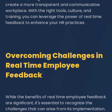
create a more transparent and communicative
workplace. With the right tools, culture, and
training, you can leverage the power of real time
feedback to enhance your HR practices.
Overcoming Challenges in
Real Time Employee
Feedback
While the benefits of real time employee feedback
are significant, it's essential to recognize the
challenges that can arise from its implementation.