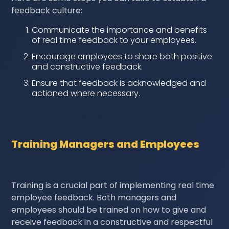
feedback culture:
Communicate the importance and benefits
of real time feedback to your employees.
Encourage employees to share both positive
and constructive feedback.
Ensure that feedback is acknowledged and
actioned where necessary.
Training Managers and Employees
Training is a crucial part of implementing real time
employee feedback. Both managers and
employees should be trained on how to give and
receive feedback in a constructive and respectful