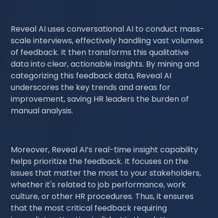
Reveal AI uses conversational AI to conduct mass-
scale interviews, effectively handling vast volumes
of feedback. It then transforms this qualitative
data into clear, actionable insights. By mining and
categorizing this feedback data, Reveal AI
underscores the key trends and areas for
improvement, saving HR leaders the burden of
manual analysis.
Moreover, Reveal AI’s real-time insight capability
helps prioritize the feedback. It focuses on the
issues that matter the most to your stakeholders,
whether it's related to job performance, work
culture, or other HR procedures. Thus, it ensures
that the most critical feedback requiring