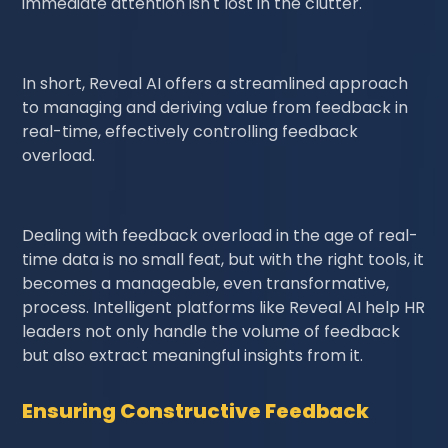
immediate attention isn't lost in the clutter.
In short, Reveal AI offers a streamlined approach
to managing and deriving value from feedback in
real-time, effectively controlling feedback
overload.
Dealing with feedback overload in the age of real-
time data is no small feat, but with the right tools, it
becomes a manageable, even transformative,
process. Intelligent platforms like Reveal AI help HR
leaders not only handle the volume of feedback
but also extract meaningful insights from it.
Ensuring Constructive Feedback