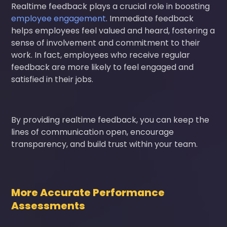
Realtime feedback plays a crucial role in boosting
employee engagement
. Immediate feedback
helps employees feel valued and heard, fostering a
sense of involvement and commitment to their
work. In fact, employees who receive regular
feedback are more likely to feel engaged and
satisfied in their jobs.
By providing realtime feedback, you can keep the
lines of communication open, encourage
transparency, and build trust within your team.
More Accurate Performance
Assessments