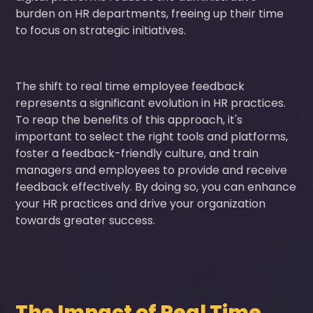
burden on HR departments, freeing up their time
to focus on strategic initiatives.
The shift to real time employee feedback
represents a significant evolution in HR practices.
To reap the benefits of this approach, it's
important to select the right tools and platforms,
foster a feedback-friendly culture, and train
managers and employees to provide and receive
feedback effectively. By doing so, you can enhance
your HR practices and drive your organization
towards greater success.
The Impact of Real Time