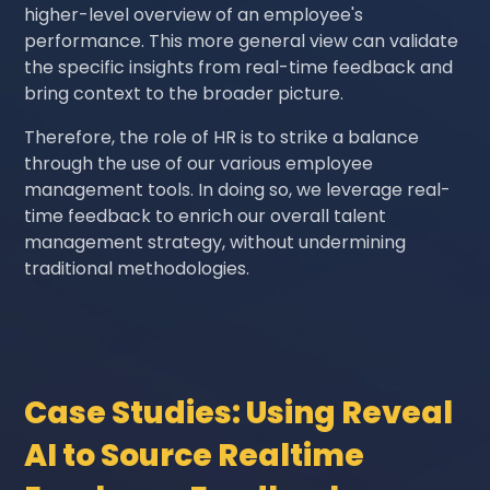
higher-level overview of an employee's
performance. This more general view can validate
the specific insights from real-time feedback and
bring context to the broader picture.
Therefore, the role of HR is to strike a balance
through the use of our various employee
management tools. In doing so, we leverage real-
time feedback to enrich our overall talent
management strategy, without undermining
traditional methodologies.
Case Studies: Using Reveal
AI to Source Realtime