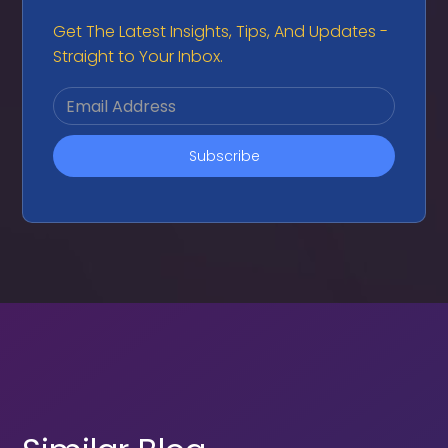
Get The Latest Insights, Tips, And Updates -
Straight to Your Inbox.