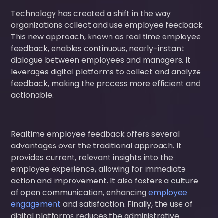
Technology has created a shift in the way
organizations collect and use employee feedback.
This new approach, known as real time employee
feedback, enables continuous, nearly-instant
dialogue between employees and managers. It
leverages digital platforms to collect and analyze
feedback, making the process more efficient and
actionable.
Realtime employee feedback offers several
advantages over the traditional approach. It
provides current, relevant insights into the
employee experience, allowing for immediate
action and improvement. It also fosters a culture
of open communication, enhancing
employee
engagement
and satisfaction. Finally, the use of
digital platforms reduces the administrative