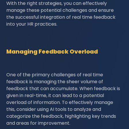
With the right strategies, you can effectively
manage these potential challenges and ensure
the successful integration of real time feedback
into your HR practices.
Managing Feedback Overload
One of the primary challenges of real time
feedback is managing the sheer volume of
feedback that can accumulate. When feedback is
given in real-time, it can lead to a potential
overload of information. To effectively manage
this, consider using AI tools to analyze and
categorize the feedback, highlighting key trends
and areas for improvement.