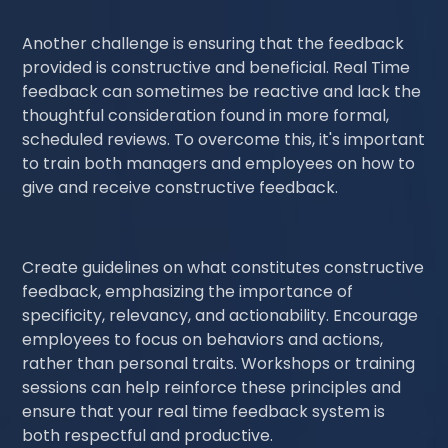
Another challenge is ensuring that the feedback
provided is constructive and beneficial. Real Time
feedback can sometimes be reactive and lack the
thoughtful consideration found in more formal,
scheduled reviews. To overcome this, it's important
to train both managers and employees on how to
give and receive constructive feedback.
Create guidelines on what constitutes constructive
feedback, emphasizing the importance of
specificity, relevancy, and actionability. Encourage
employees to focus on behaviors and actions,
rather than personal traits. Workshops or training
sessions can help reinforce these principles and
ensure that your real time feedback system is
both respectful and productive.