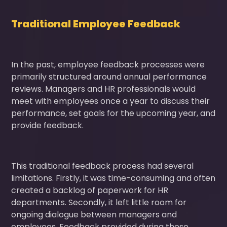
Traditional Employee Feedback
In the past, employee feedback processes were
primarily structured around annual performance
reviews. Managers and HR professionals would
meet with employees once a year to discuss their
performance, set goals for the upcoming year, and
provide feedback.
This traditional feedback process had several
limitations. Firstly, it was time-consuming and often
created a backlog of paperwork for HR
departments. Secondly, it left little room for
ongoing dialogue between managers and
employees. Feedback provided during these