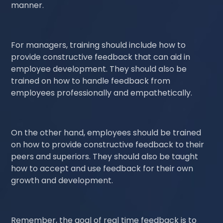
manner.
For managers, training should include how to
provide constructive feedback that can aid in
employee development. They should also be
trained on how to handle feedback from
employees professionally and empathetically.
On the other hand, employees should be trained
on how to provide constructive feedback to their
peers and superiors. They should also be taught
how to accept and use feedback for their own
growth and development.
Remember, the goal of real time feedback is to