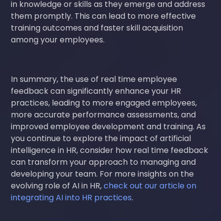
in knowledge or skills as they emerge and address
them promptly. This can lead to more effective
training outcomes and faster skill acquisition
among your employees.
In summary, the use of real time employee
feedback can significantly enhance your HR
practices, leading to more engaged employees,
more accurate performance assessments, and
improved employee development and training. As
you continue to explore the impact of artificial
intelligence in HR, consider how real time feedback
can transform your approach to managing and
developing your team. For more insights on the
evolving role of AI in HR,
check out our article on
integrating AI into HR practices
.