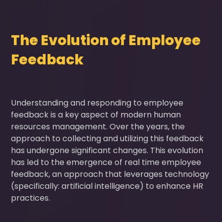
The Evolution of Employee
Feedback
Understanding and responding to employee
feedback is a key aspect of modern human
resources management. Over the years, the
approach to collecting and utilizing this feedback
has undergone significant changes. This evolution
has led to the emergence of real time employee
feedback, an approach that leverages technology
(specifically: artificial intelligence) to enhance HR
practices.