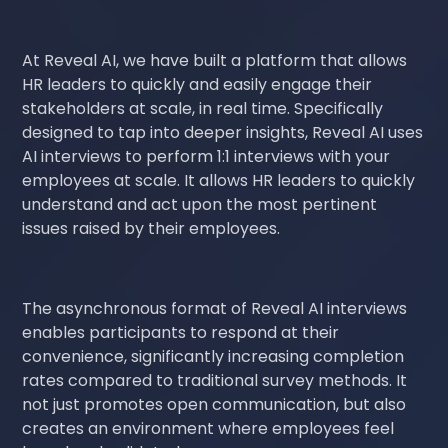
At Reveal AI, we have built a platform that allows
HR leaders to quickly and easily engage their
stakeholders at scale, in real time. Specifically
designed to tap into deeper insights, Reveal AI uses
AI interviews to perform 1:1 interviews with your
employees at scale. It allows HR leaders to quickly
understand and act upon the most pertinent
issues raised by their employees.
The asynchronous format of Reveal AI interviews
enables participants to respond at their
convenience, significantly increasing completion
rates compared to traditional survey methods. It
not just promotes open communication, but also
creates an environment where employees feel