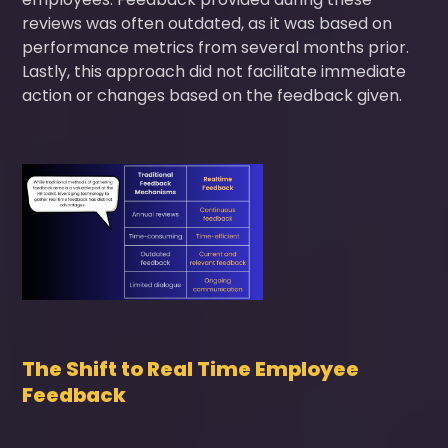
reviews was often outdated, as it was based on
performance metrics from several months prior.
Lastly, this approach did not facilitate immediate
action or changes based on the feedback given.
The Shift to Real Time Employee
Feedback