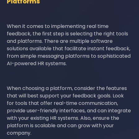
Platforms
When it comes to implementing real time
feedback, the first step is selecting the right tools
and platforms. There are multiple software
solutions available that facilitate instant feedback,
from simple messaging platforms to sophisticated
AI-powered HR systems.
When choosing a platform, consider the features
that will best support your feedback goals. Look
for tools that offer real-time communication,
provide user-friendly interfaces, and can integrate
with your existing HR systems. Also, ensure the
platform is scalable and can grow with your
company.