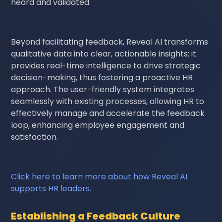
heard and validated.
Beyond facilitating feedback, Reveal AI transforms
qualitative data into clear, actionable insights; it
provides real-time intelligence to drive strategic
decision-making, thus fostering a proactive HR
approach. The user-friendly system integrates
seamlessly with existing processes, allowing HR to
effectively manage and accelerate the feedback
loop, enhancing employee engagement and
satisfaction.
Click here to learn more about how Reveal AI
supports HR leaders.
Establishing a Feedback Culture