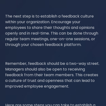
The next step is to establish a feedback culture
within your organization. Encourage your
employees to share their thoughts and opinions
openly and in real-time. This can be done through
regular team meetings, one-on-one sessions, or
through your chosen feedback platform.
Remember, feedback should be a two-way street.
Managers should also be open to receiving
feedback from their team members. This creates
a culture of trust and openness that can lead to
improved employee engagement.
Here are some steps you can take to establish a