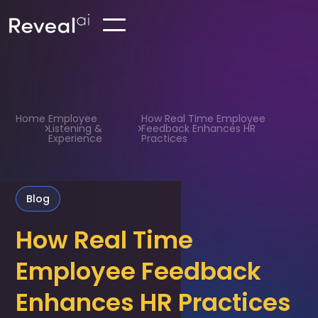
Home
Employee
How Real Time Employee
Listening &
Feedback Enhances HR
Experience
Practices
Blog
How Real Time
Employee Feedback
Enhances HR Practices