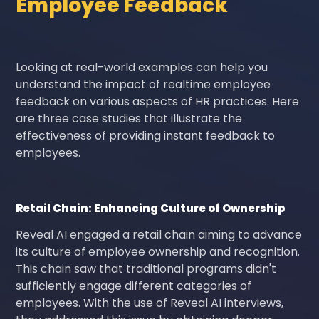
Employee Feedback
Looking at real-world examples can help you
understand the impact of realtime employee
feedback on various aspects of HR practices. Here
are three case studies that illustrate the
effectiveness of providing instant feedback to
employees.
Retail Chain: Enhancing Culture of Ownership
Reveal AI engaged a retail chain aiming to advance
its culture of employee ownership and recognition.
This chain saw that traditional programs didn't
sufficiently engage different categories of
employees. With the use of Reveal AI interviews,