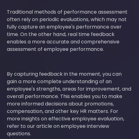
Traditional methods of performance assessment
often rely on periodic evaluations, which may not
fully capture an employee's performance over
time. On the other hand, real time feedback
enables a more accurate and comprehensive
assessment of employee performance.
By capturing feedback in the moment, you can
gain a more complete understanding of an
employee's strengths, areas for improvement, and
overall performance. This enables you to make
more informed decisions about promotions,
compensation, and other key HR matters. For
more insights on effective employee evaluation,
refer to our article on employee interview
questions.