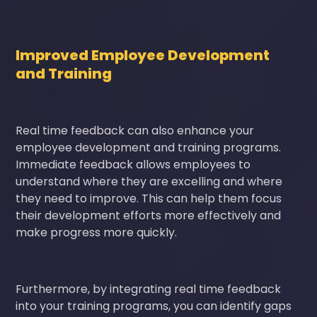
Improved Employee Development
and Training
Real time feedback can also enhance your
employee development and training programs.
Immediate feedback allows employees to
understand where they are excelling and where
they need to improve. This can help them focus
their development efforts more effectively and
make progress more quickly.
Furthermore, by integrating real time feedback
into your training programs, you can identify gaps