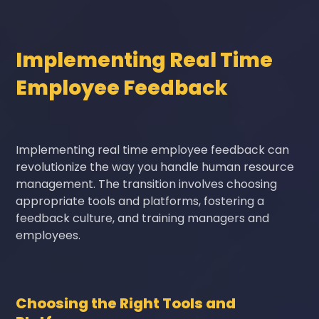
Implementing Real Time
Employee Feedback
Implementing real time employee feedback can
revolutionize the way you handle human resource
management. The transition involves choosing
appropriate tools and platforms, fostering a
feedback culture, and training managers and
employees.
Choosing the Right Tools and