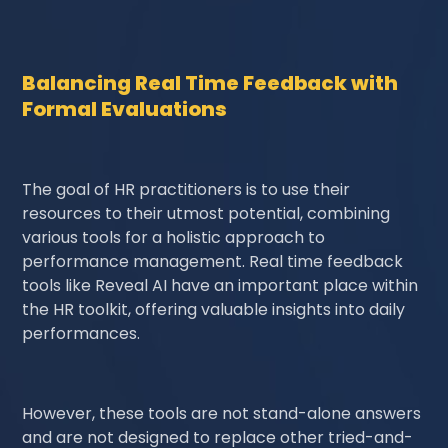
Balancing Real Time Feedback with
Formal Evaluations
The goal of HR practitioners is to use their
resources to their utmost potential, combining
various tools for a holistic approach to
performance management. Real time feedback
tools like Reveal AI have an important place within
the HR toolkit, offering valuable insights into daily
performances.
However, these tools are not stand-alone answers
and are not designed to replace other tried-and-