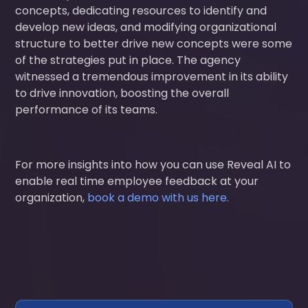
concepts, dedicating resources to identify and
develop new ideas, and modifying organizational
structure to better drive new concepts were some
of the strategies put in place. The agency
witnessed a tremendous improvement in its ability
to drive innovation, boosting the overall
performance of its teams.
For more insights into how you can use Reveal AI to
enable real time employee feedback at your
organization,
book a demo with us here.