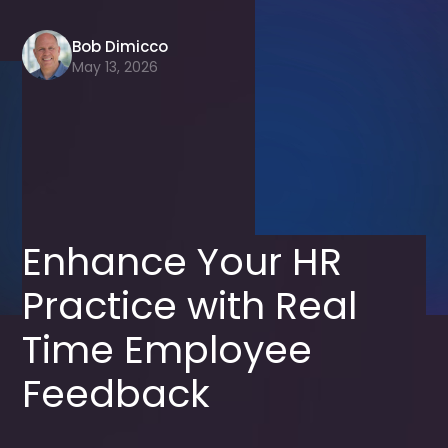
Bob Dimicco
May 13, 2026
Enhance Your HR
Practice with Real
Time Employee
Feedback