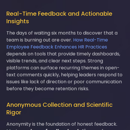
Real-Time Feedback and Actionable
Insights
The days of waiting six months to discover that a
team is burning out are over.
How Real-Time
Employee Feedback Enhances HR Practices
depends on tools that provide timely dashboards,
visible trends, and clear next steps. Strong
platforms can surface recurring themes in open-
text comments quickly, helping leaders respond to
issues like lack of direction or poor communication
before they become retention risks.
Anonymous Collection and Scientific
Rigor
Anonymity is the foundation of honest feedback.