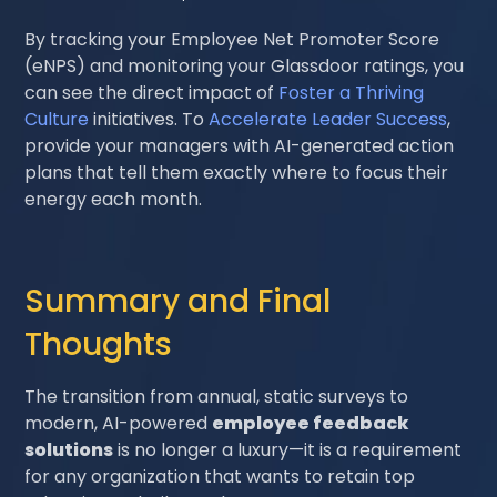
By tracking your Employee Net Promoter Score
(eNPS) and monitoring your Glassdoor ratings, you
can see the direct impact of
Foster a Thriving
Culture
initiatives. To
Accelerate Leader Success
,
provide your managers with AI-generated action
plans that tell them exactly where to focus their
energy each month.
Summary and Final
Thoughts
The transition from annual, static surveys to
modern, AI-powered
employee feedback
solutions
is no longer a luxury—it is a requirement
for any organization that wants to retain top