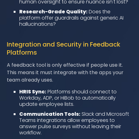
human oversight to ensure nuance isn't lost?
Research-Grade Quality:
Does the
platform offer guardrails against generic AI
hallucinations?
Integration and Security in Feedback
Platforms
A feedback tool is only effective if people use it.
This means it must integrate with the apps your
team already uses.
HRIS Sync:
Platforms should connect to
Workday, ADP, or HiBob to automatically
update employee lists.
Communication Tools:
Slack and Microsoft
Teams integrations allow employees to
answer pulse surveys without leaving their
workflow.