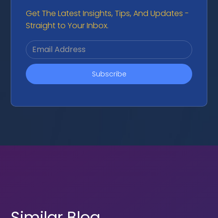
Get The Latest Insights, Tips, And Updates -
Straight to Your Inbox.
Similar Blog