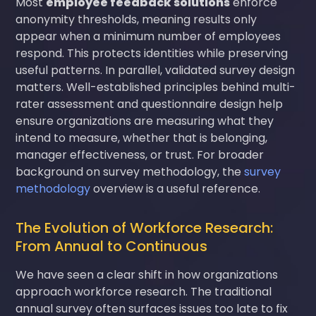
Most
employee feedback solutions
enforce
anonymity thresholds, meaning results only
appear when a minimum number of employees
respond. This protects identities while preserving
useful patterns. In parallel, validated survey design
matters. Well-established principles behind multi-
rater assessment and questionnaire design help
ensure organizations are measuring what they
intend to measure, whether that is belonging,
manager effectiveness, or trust. For broader
background on survey methodology, the
survey
methodology
overview is a useful reference.
The Evolution of Workforce Research:
From Annual to Continuous
We have seen a clear shift in how organizations
approach workforce research. The traditional
annual survey often surfaces issues too late to fix