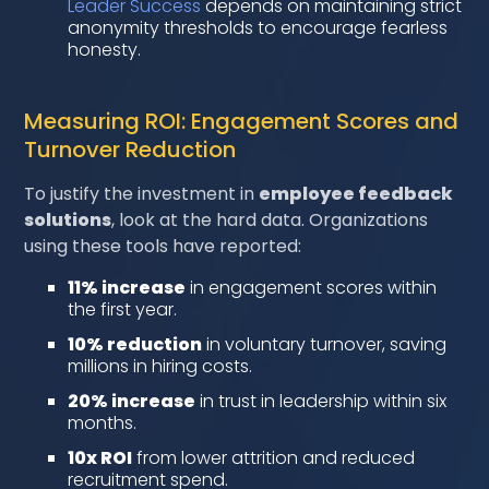
Leader Success
depends on maintaining strict
anonymity thresholds to encourage fearless
honesty.
Measuring ROI: Engagement Scores and
Turnover Reduction
To justify the investment in
employee feedback
solutions
, look at the hard data. Organizations
using these tools have reported:
11% increase
in engagement scores within
the first year.
10% reduction
in voluntary turnover, saving
millions in hiring costs.
20% increase
in trust in leadership within six
months.
10x ROI
from lower attrition and reduced
recruitment spend.