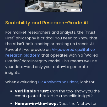
Scalability and Research-Grade AI
For market researchers and analysts, the "Trust
First" philosophy is critical. You need to know that
the AI isn't hallucinating or making up trends. At
Reveal AI, we provide an
AI-powered qualitative
research platform
that operates within a "Walled
Garden" data integrity model. This means we use
your data—and only your data—to generate
insights.
When evaluating
HR Analytics Solutions
, look for:
Verifiable Trust:
Can the tool show you the
exact quote that led to a specific insight?
Human-in-the-loop:
Does the AI allow for