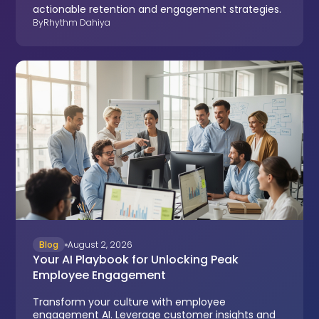
actionable retention and engagement strategies.
By
Rhythm Dahiya
Blog
August 2, 2026
Your AI Playbook for Unlocking Peak
Employee Engagement
Transform your culture with employee
engagement AI. Leverage customer insights and