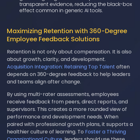
transparent evidence, reducing the black-box
effect common in generic AI tools.
Maximizing Retention with 360-Degree
Employee Feedback Solutions
Retention is not only about compensation. It is also
about growth, clarity, and development.
Acquisition Integration: Retaining Top Talent
often
depends on 360-degree feedback to help leaders
and teams align after change.
By using multi-rater assessments, employees
receive feedback from peers, direct reports, and
supervisors. This creates a more rounded view of
performance and development needs. When
paired with professional growth plans, it supports a
healthier culture of learning. To
Foster a Thriving
Organizational Culture
, leaders should use these