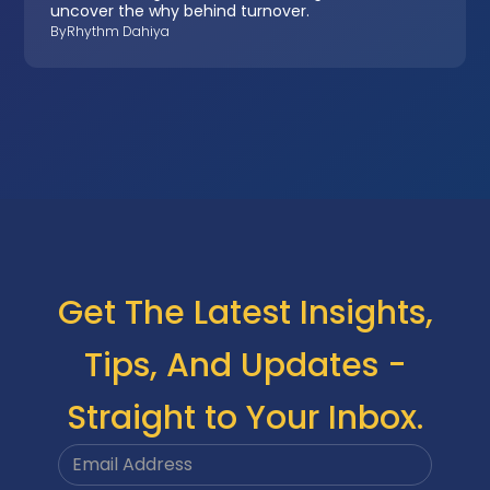
uncover the why behind turnover.
By
Rhythm Dahiya
Get The Latest Insights,
Tips, And Updates -
Straight to Your Inbox.