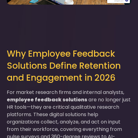
Why Employee Feedback
Solutions Define Retention
and Engagement in 2026
For market research firms and internal analysts,
employee feedback solutions
are no longer just
HR tools—they are critical qualitative research
platforms. These digital solutions help
organizations collect, analyze, and act on input
from their workforce, covering everything from
pulse surveys and 360-degree reviews to AI-