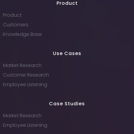
Product
Product
Customers
Knowledge Base
Use Cases
Market Research
Customer Research
Employee Listening
Case Studies
Market Research
Employee Listening