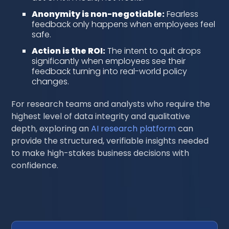
Anonymity is non-negotiable:
Fearless
feedback only happens when employees feel
safe.
Action is the ROI:
The intent to quit drops
significantly when employees see their
feedback turning into real-world policy
changes.
For research teams and analysts who require the
highest level of data integrity and qualitative
depth, exploring an
AI research platform
can
provide the structured, verifiable insights needed
to make high-stakes business decisions with
confidence.