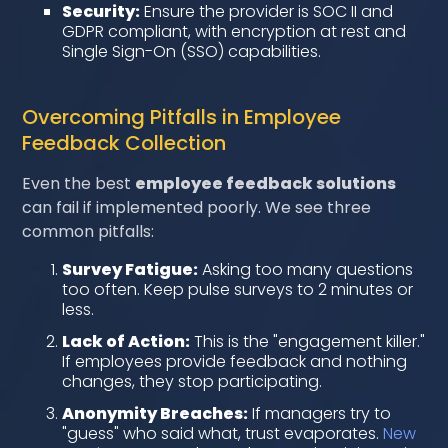
Security:
Ensure the provider is SOC II and
GDPR compliant, with encryption at rest and
Single Sign-On (SSO) capabilities.
Overcoming Pitfalls in Employee
Feedback Collection
Even the best
employee feedback solutions
can fail if implemented poorly. We see three
common pitfalls:
Survey Fatigue:
Asking too many questions
too often. Keep pulse surveys to 2 minutes or
less.
Lack of Action:
This is the "engagement killer."
If employees provide feedback and nothing
changes, they stop participating.
Anonymity Breaches:
If managers try to
"guess" who said what, trust evaporates.
New