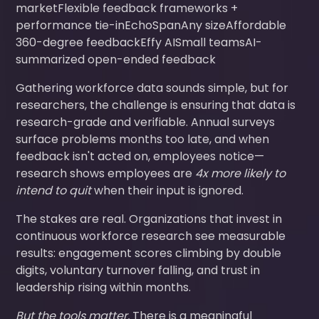
marketFlexible feedback frameworks +
performance tie-inEchoSpanAny sizeAffordable
360-degree feedbackEffy AISmall teamsAI-
summarized open-ended feedback
Gathering workforce data sounds simple, but for
researchers, the challenge is ensuring that data is
research-grade and verifiable. Annual surveys
surface problems months too late, and when
feedback isn't acted on, employees notice—
research shows employees are
4x more likely to
intend to quit
when their input is ignored.
The stakes are real. Organizations that invest in
continuous workforce research see measurable
results: engagement scores climbing by double
digits, voluntary turnover falling, and trust in
leadership rising within months.
But the tools matter.
There is a meaningful