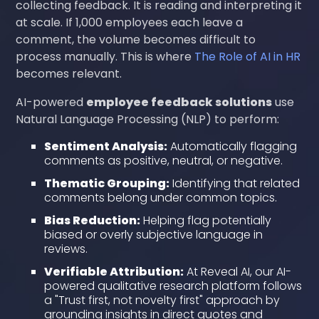
collecting feedback. It is reading and interpreting it
at scale. If 1,000 employees each leave a
comment, the volume becomes difficult to
process manually. This is where
The Role of AI in HR
becomes relevant.
AI-powered
employee feedback solutions
use
Natural Language Processing (NLP) to perform:
Sentiment Analysis:
Automatically flagging
comments as positive, neutral, or negative.
Thematic Grouping:
Identifying that related
comments belong under common topics.
Bias Reduction:
Helping flag potentially
biased or overly subjective language in
reviews.
Verifiable Attribution:
At Reveal AI, our AI-
powered qualitative research platform follows
a "Trust first, not novelty first" approach by
grounding insights in direct quotes and