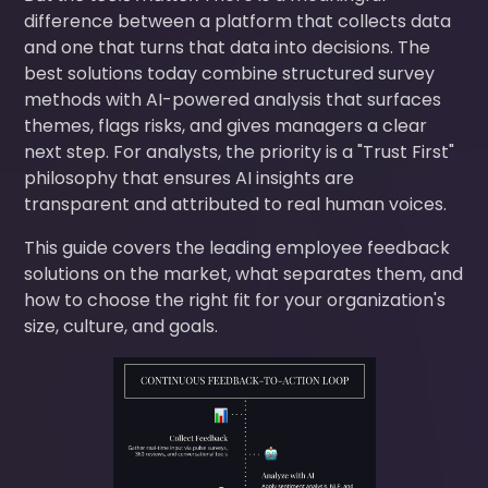
difference between a platform that collects data
and one that turns that data into decisions. The
best solutions today combine structured survey
methods with AI-powered analysis that surfaces
themes, flags risks, and gives managers a clear
next step. For analysts, the priority is a "Trust First"
philosophy that ensures AI insights are
transparent and attributed to real human voices.
This guide covers the leading employee feedback
solutions on the market, what separates them, and
how to choose the right fit for your organization's
size, culture, and goals.