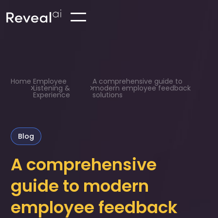
Home
Employee
A comprehensive guide to
Listening &
modern employee feedback
Experience
solutions
Blog
A comprehensive
guide to modern
employee feedback