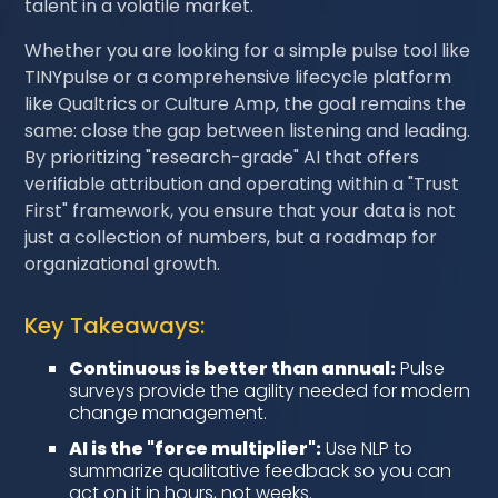
talent in a volatile market.
Whether you are looking for a simple pulse tool like
TINYpulse or a comprehensive lifecycle platform
like Qualtrics or Culture Amp, the goal remains the
same: close the gap between listening and leading.
By prioritizing "research-grade" AI that offers
verifiable attribution and operating within a "Trust
First" framework, you ensure that your data is not
just a collection of numbers, but a roadmap for
organizational growth.
Key Takeaways:
Continuous is better than annual:
Pulse
surveys provide the agility needed for modern
change management.
AI is the "force multiplier":
Use NLP to
summarize qualitative feedback so you can
act on it in hours, not weeks.