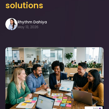
solutions
Rhythm Dahiya
May 13, 2026