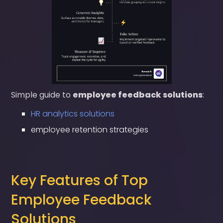
Simple guide to
employee feedback solutions
:
HR analytics solutions
employee retention strategies
Key Features of Top
Employee Feedback
Solutions