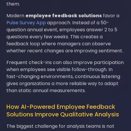
them.
Modern
employee feedback solutions
favor a
Pulse Survey App
approach. Instead of a 50-
question annual event, employees answer 2 to 5
questions every few weeks. This creates a
feedback loop where managers can observe
whether recent changes are improving sentiment.
Frequent check-ins can also improve participation
when employees see visible follow-through. In
fast-changing environments, continuous listening
gives organizations a more reliable way to adapt
than static annual measurements.
How AI-Powered Employee Feedback
Solutions Improve Qualitative Analysis
The biggest challenge for analysis teams is not