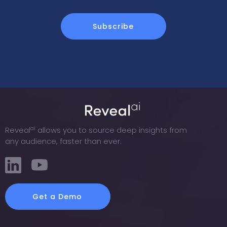
ai
Reveal
allows you to source deep insights from
any audience, faster than ever.
Get a Demo