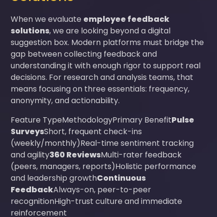
When we evaluate
employee feedback
solutions
, we are looking beyond a digital
suggestion box. Modern platforms must bridge the
gap between collecting feedback and
understanding it with enough rigor to support real
decisions. For research and analysis teams, that
means focusing on three essentials: frequency,
anonymity, and actionability.
Feature TypeMethodologyPrimary Benefit
Pulse
Surveys
Short, frequent check-ins
(weekly/monthly)Real-time sentiment tracking
and agility
360 Reviews
Multi-rater feedback
(peers, managers, reports)Holistic performance
and leadership growth
Continuous
Feedback
Always-on, peer-to-peer
recognitionHigh-trust culture and immediate
reinforcement