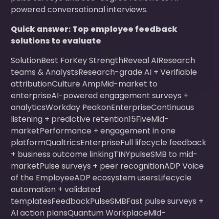
powered conversational interviews.
Quick answer: Top employee feedback
solutions to evaluate
SolutionBest ForKey StrengthReveal AIResearch
teams & AnalystsResearch-grade AI + Verifiable
attributionCulture AmpMid-market to
enterpriseAI-powered engagement surveys +
analyticsWorkday PeakonEnterpriseContinuous
listening + predictive retention15FiveMid-
marketPerformance + engagement in one
platformQualtricsEnterpriseFull lifecycle feedback
+ business outcome linkingTINYpulseSMB to mid-
marketPulse surveys + peer recognitionADP Voice
of the EmployeeADP ecosystem usersLifecycle
automation + validated
templatesFeedbackPulseSMBFast pulse surveys +
AI action plansQuantum WorkplaceMid-