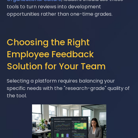
tools to turn reviews into development
opportunities rather than one-time grades.
Choosing the Right
Employee Feedback
Solution for Your Team
Selecting a platform requires balancing your
specific needs with the "research-grade" quality of
the tool.