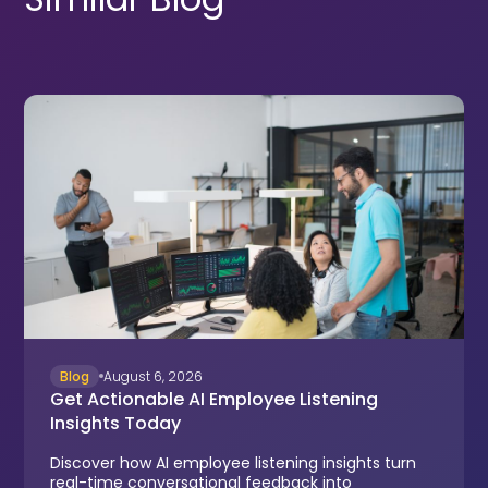
Blog
August 6, 2026
Get Actionable AI Employee Listening
Insights Today
Discover how AI employee listening insights turn
real-time conversational feedback into